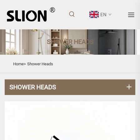
EN
SHOWER HEADS
Home>
Shower Heads
SHOWER HEADS