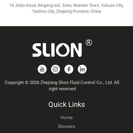
18 Jinbo Road, Bingang Ind. Zone, Shamen Town, Yuhuan City,
Taizhou City, Zhejiang Province, China
Copyright © 2026 Zhejiang Slion Fluid Control Co., Ltd. All
right reserved
Quick Links
Home
Showers