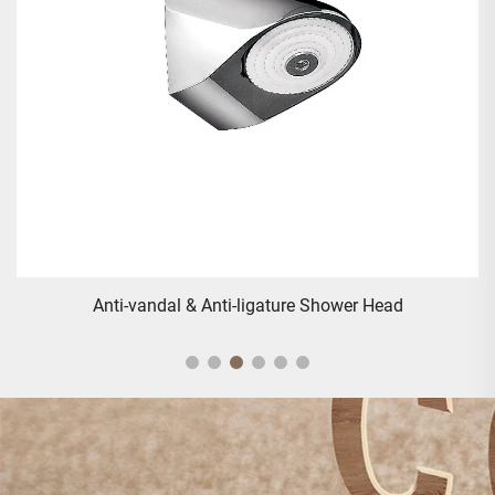
Anti-vandal & Anti-ligature Shower Head