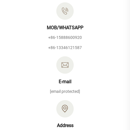
MOB/WHATSAPP
+86-15888600920
+86-13346121587
E-mail
[email protected]
Address