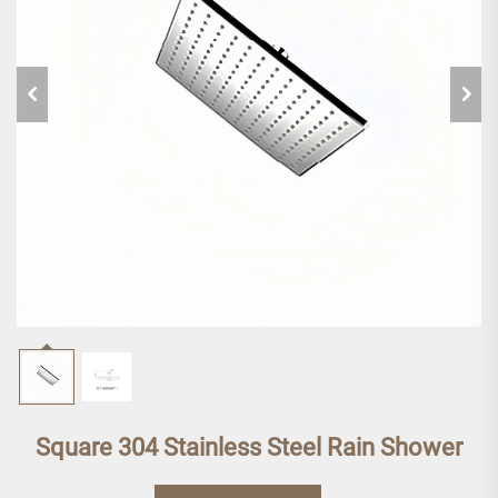
Square 304 Stainless Steel Rain Shower