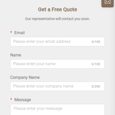
Get a Free Quote
Our representative will contact you soon.
Email
0/100
Name
0/100
Company Name
0/200
Message