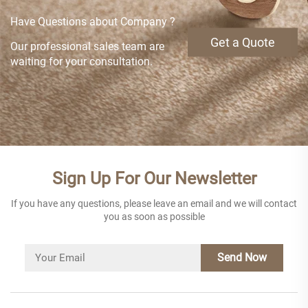
Have Questions about Company ?
Get a Quote
Our professional sales team are
waiting for your consultation.
Sign Up For Our Newsletter
If you have any questions, please leave an email and we will contact
you as soon as possible
Send Now