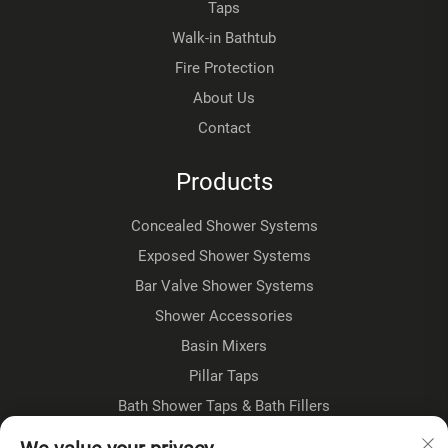
Taps
Walk-in Bathtub
Fire Protection
About Us
Contact
Products
Concealed Shower Systems
Exposed Shower Systems
Bar Valve Shower Systems
Shower Accessories
Basin Mixers
Pillar Taps
Bath Shower Taps & Bath Fillers
Floorstanding Taps