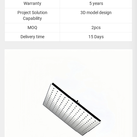
Warranty
5 years
Project Solution
3D model design
Capability
MOQ
2pcs
Delivery time
15 Days