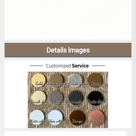
Details lmages