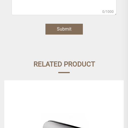
0/1000
Submit
RELATED PRODUCT