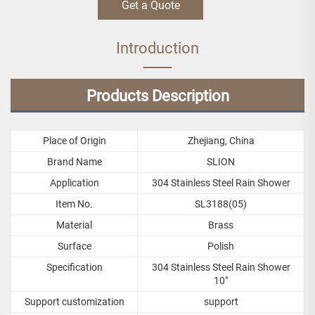
Get a Quote
Introduction
Products Description
Place of Origin
Zhejiang, China
Brand Name
SLION
Application
304 Stainless Steel Rain Shower
Item No.
SL3188(05)
Material
Brass
Surface
Polish
Specification
304 Stainless Steel Rain Shower
10"
Support customization
support