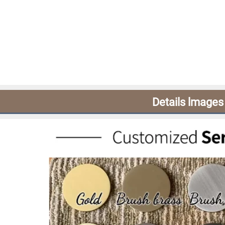
Details lmages