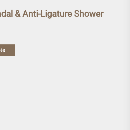
ndal & Anti-Ligature Shower
ote