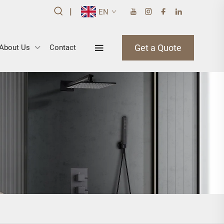
|
EN
Get a Quote
About Us
Contact