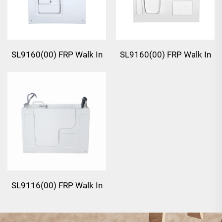
SL9160(00) FRP Walk In
SL9160(00) FRP Walk In
Bathtub
Bathtub
SL9116(00) FRP Walk In
Bathtub