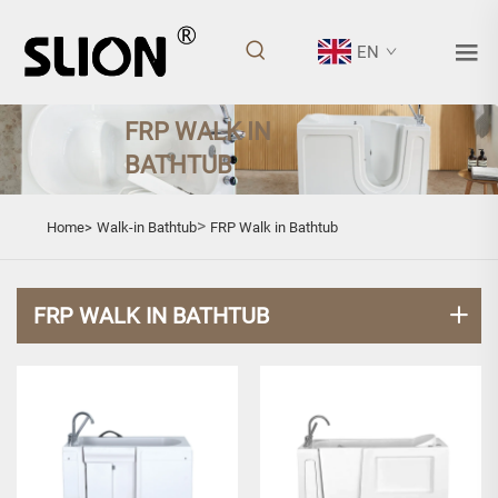
EN
FRP WALK IN
BATHTUB
>
Home>
Walk-in Bathtub
FRP Walk in Bathtub
FRP WALK IN BATHTUB