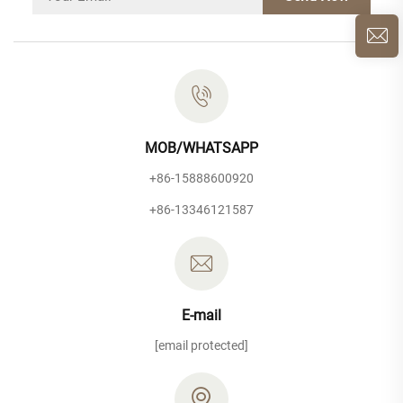
MOB/WHATSAPP
+86-15888600920
+86-13346121587
E-mail
[email protected]