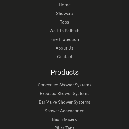
Home
Showers
Taps
Walk-in Bathtub
Fire Protection
About Us
Contact
Products
Concealed Shower Systems
Exposed Shower Systems
Bar Valve Shower Systems
Shower Accessories
Basin Mixers
Pillar Taps