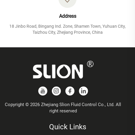
Address
18 Jinbo Road, Bingang Ind. Zone, Shamen Town, Yuhuan City,
Taizhou City, Zhejiang Province, China
Copyright © 2026 Zhejiang Slion Fluid Control Co., Ltd. All
right reserved
Quick Links