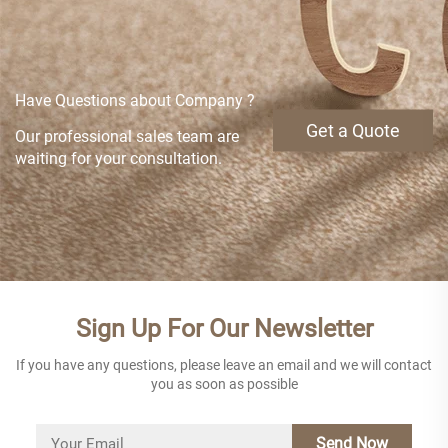
Have Questions about Company ?
Get a Quote
Our professional sales team are
waiting for your consultation.
Sign Up For Our Newsletter
If you have any questions, please leave an email and we will contact
you as soon as possible
Send Now