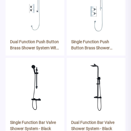
Single Function Push
Dual Function Push Button
Button Brass Shower
Brass Shower System With
System With Riser Kit
Riser Kit
Single Function Bar Valve
Dual Function Bar Valve
Shower System - Black
Shower System - Black