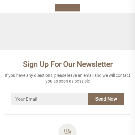
Sign Up For Our Newsletter
If you have any questions, please leave an email and we will contact
you as soon as possible
Send Now