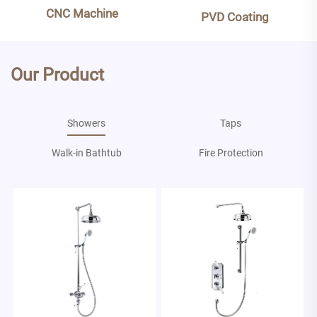
CNC Machine
PVD Coating
Our Product
Showers
Taps
Walk-in Bathtub
Fire Protection