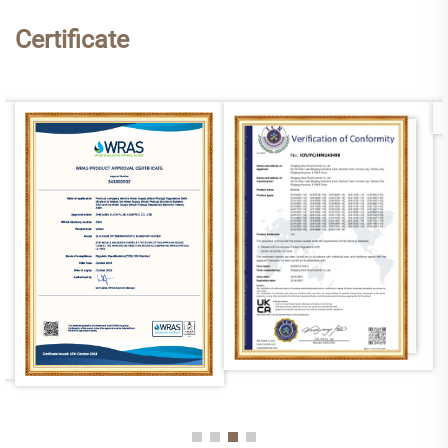
Certificate