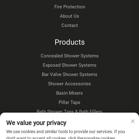
Fire Protection
About Us
Contact
Products
Concealed Shower Systems
Exposed Shower Systems
Bar Valve Shower Systems
Shower Accessories
Basin Mixers
Pillar Taps
Bath Shower Taps & Bath Fillers
Floorstanding Taps
We value your privacy
Kitchen Taps
We use cookies and similar tools to provide our services. If you
don't want to accept all cookies, click Personalize cookies.