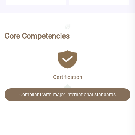
Core Competencies
Certification
Compliant with major international standards