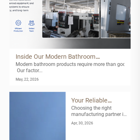
Inside Our Modern Bathroom
Modern bathroom products require more than good design
Manufacturing Facility
Our factor...
May, 22, 2026
Your Reliable
Choosing the right
Faucet
manufacturing partner is
Manufacturing
key to building a stable
Apr, 30, 2026
and competitive
Partner
business.As a
professional faucet