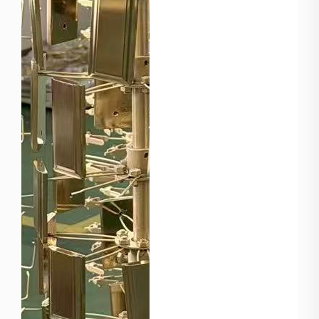
European market. 1. The
Mastery o...