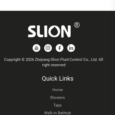
Copyright © 2026 Zhejiang Slion Fluid Control Co., Ltd. All
right reserved
Quick Links
Home
Showers
Taps
Walk-in Bathtub