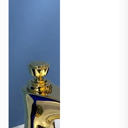
manufacturer in China,
we specialize in
producing high-quality
bathroom and plumbing
products for global
markets. Strong
Manufactur...