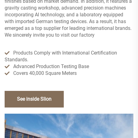
finishes based on market demand. In addition, it features a
gravity casting workshop, advanced precision machines
incorporating AI technology, and a laboratory equipped
with imported German testing devices. As a result, it has
emerged as a top supplier for leading international brands.
We sincerely invite you to visit our factory
Products Comply with International Certification
Standards.
Advanced Production Testing Base
Covers 40,000 Square Meters
See inside Slion