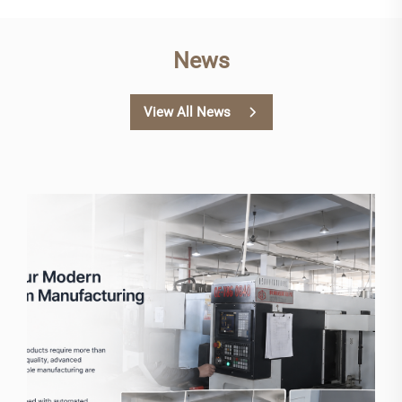
News
View All News