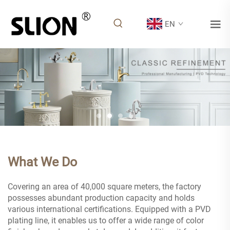
EN
What We Do
Covering an area of 40,000 square meters, the factory
possesses abundant production capacity and holds
various international certifications. Equipped with a PVD
plating line, it enables us to offer a wide range of color