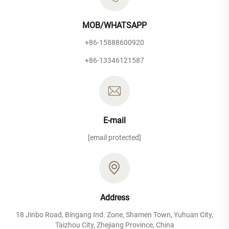
MOB/WHATSAPP
+86-15888600920
+86-13346121587
E-mail
[email protected]
Address
18 Jinbo Road, Bingang Ind. Zone, Shamen Town, Yuhuan City,
Taizhou City, Zhejiang Province, China