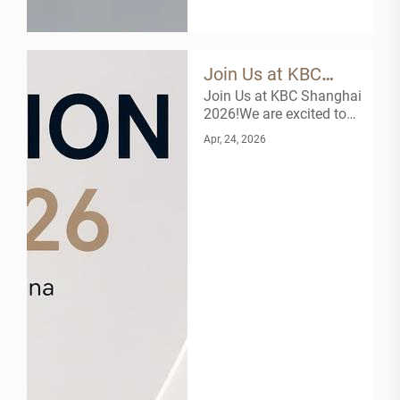
Join Us at KBC
Join Us at KBC Shanghai
Shanghai 2026!
2026!We are excited to
announce that Zhejiang
Apr, 24, 2026
Slion Fluid Control Co
Ltd will be exhibiting at
the 26th Kitchen & Bath
China (KBC) in Shanghai
next month! As a leading
manufacturer of high-
end bathroom products,
we invite ...