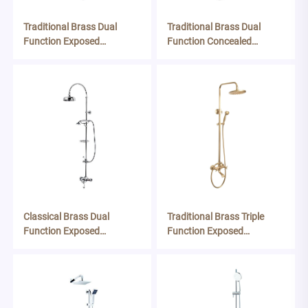
Traditional Brass Dual
Traditional Brass Dual
Function Exposed
Function Concealed
Thermostatic Shower
Thermostatic Shower
System
System
Classical Brass Dual
Traditional Brass Triple
Function Exposed
Function Exposed
Thermostatic Shower
Thermostatic Shower
System
System - Brushed Brass