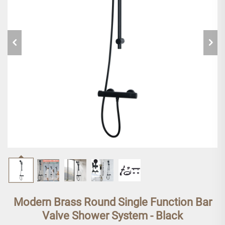
Modern Brass Round Single Function Bar
Valve Shower System - Black