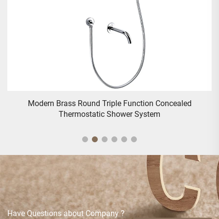
Traditional Deck Mounted Bath Shower Mixer - Gold
Have Questions about Company ?