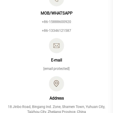
MOB/WHATSAPP
+86-15888600920
+86-13346121587
E-mail
[email protected]
Address
18 Jinbo Road, Bingang Ind. Zone, Shamen Town, Yuhuan City,
Taizhou City, Zhejiang Province, China