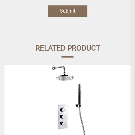
Submit
RELATED PRODUCT