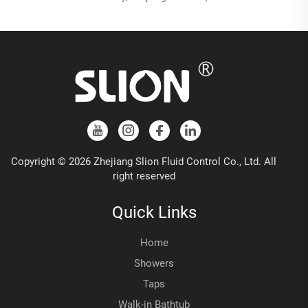
Copyright © 2026 Zhejiang Slion Fluid Control Co., Ltd. All
right reserved
Quick Links
Home
Showers
Taps
Walk-in Bathtub