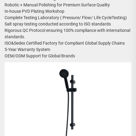
Robotic + Manual Polishing for Premium Surface Quality
In-house PVD Plating Workshop
Complete Testing Laboratory ( Pressure/ Flow/ Life CycleTesting)
Salt spray testing conducted according to ISO standards
Rigorous QC Protocol ensuring 100% compliance with international
standards.
ISO&Sedex Certified Factory for Compliant Global Supply Chains
5-Year Warranty System
OEM/ODM Support for Global Brands