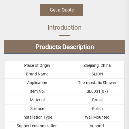
Get a Quote
Introduction
Products Description
Place of Origin
Zhejiang, China
Brand Name
SLION
Application
Thermostatic Shower
Item No.
SL0031(07)
Material
Brass
Surface
Polish
Installation Type
Wall Mounted
Support customization
support