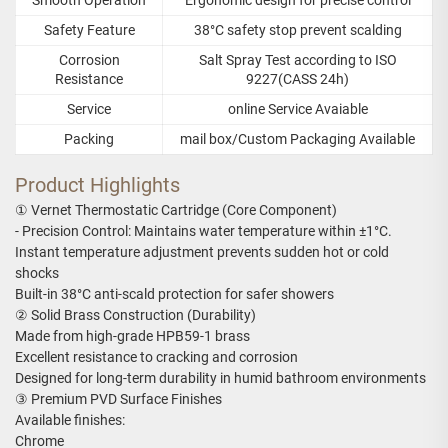
Safety Feature
38°C safety stop prevent scalding
Corrosion
Salt Spray Test according to ISO
Resistance
9227(CASS 24h)
Service
online Service Avaiable
Packing
mail box/Custom Packaging Available
Product Highlights
① Vernet Thermostatic Cartridge (Core Component)
- Precision Control: Maintains water temperature within ±1°C.
Instant temperature adjustment prevents sudden hot or cold
shocks
Built-in 38°C anti-scald protection for safer showers
② Solid Brass Construction (Durability)
Made from high-grade HPB59-1 brass
Excellent resistance to cracking and corrosion
Designed for long-term durability in humid bathroom environments
③ Premium PVD Surface Finishes
Available finishes:
Chrome