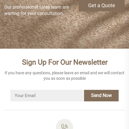
Get a Quote
Our professional sales team are
waiting for your consultation.
Sign Up For Our Newsletter
If you have any questions, please leave an email and we will contact
you as soon as possible
Send Now