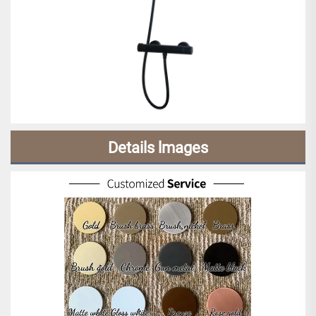
Details lmages