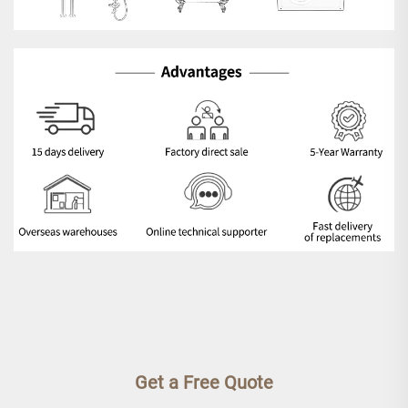
Get a Free Quote