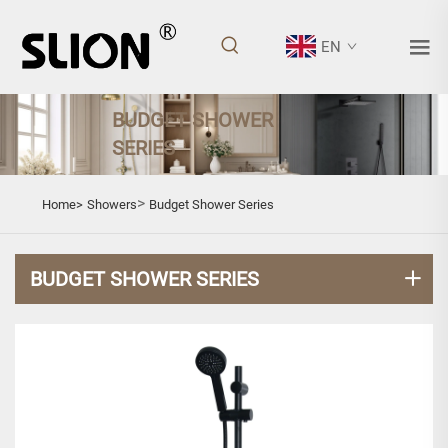
EN
BUDGET SHOWER
SERIES
>
Home>
Showers
Budget Shower Series
BUDGET SHOWER SERIES