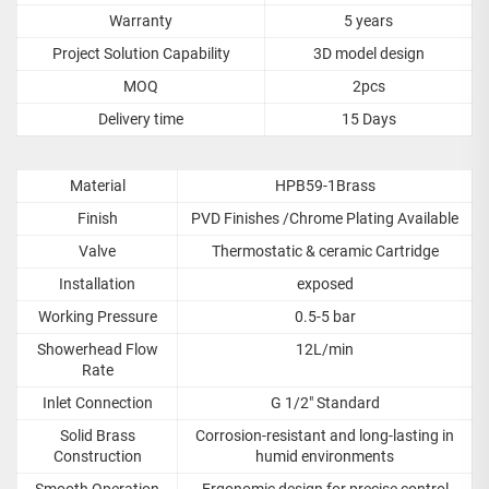
Warranty
5 years
Project Solution Capability
3D model design
MOQ
2pcs
Delivery time
15 Days
Material
HPB59-1Brass
Finish
PVD Finishes /Chrome Plating Available
Valve
Thermostatic & ceramic Cartridge
Installation
exposed
Working Pressure
0.5-5 bar
Showerhead Flow
12L/min
Rate
Inlet Connection
G 1/2" Standard
Solid Brass
Corrosion-resistant and long-lasting in
Construction
humid environments
Smooth Operation
Ergonomic design for precise control