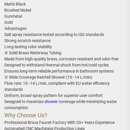
Matte Black
Brushed Nickel
Gunmetal
Gold
Advantages:
Salt spray resistance tested according to ISO standards
Strong scratch resistance
Long-lasting color stability
④ Solid Brass Waterway Tubing
Made from high-quality brass, corrosion-resistant and odor-free
Designed to withstand thermal shock from hot/cold cycles
Ensures long-term reliable performance in bathroom systems
⑤ Wide-Coverage Rainfall Shower (10–14 L/min)
Flow rate: 10–14 L/min, compliant with EU water efficiency
standards
Uniform, broad-spray pattern for superior user comfort
Designed to maximize
shower
coverage while minimizing water
consumption
Why Choose Us?
Professional Brass Faucet Factory With 20+ Years Experience
Automated CNC Machining Production Lines