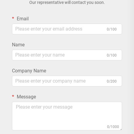
Our representative will contact you soon.
Email
0/100
Name
0/100
Company Name
0/200
Message
0/1000