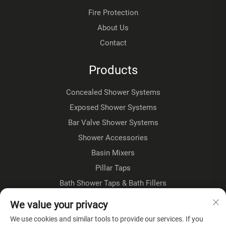
Fire Protection
About Us
Contact
Products
Concealed Shower Systems
Exposed Shower Systems
Bar Valve Shower Systems
Shower Accessories
Basin Mixers
Pillar Taps
Bath Shower Taps & Bath Fillers
Floorstanding Taps
We value your privacy
Kitchen Taps
We use cookies and similar tools to provide our services. If you