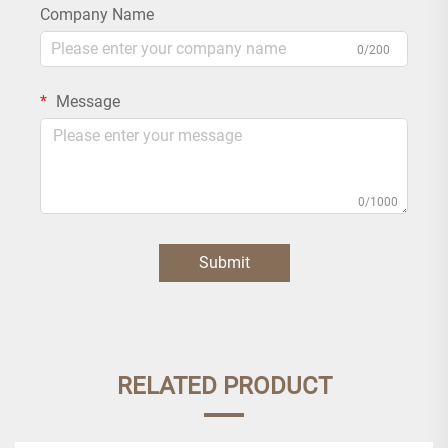
Company Name
0/200
Message
0/1000
Submit
RELATED PRODUCT