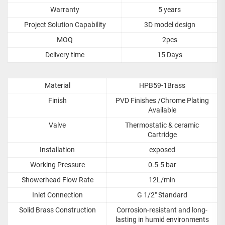
Warranty
5 years
Project Solution Capability
3D model design
MOQ
2pcs
Delivery time
15 Days
Material
HPB59-1Brass
Finish
PVD Finishes /Chrome Plating
Available
Valve
Thermostatic & ceramic
Cartridge
Installation
exposed
Working Pressure
0.5-5 bar
Showerhead Flow Rate
12L/min
Inlet Connection
G 1/2" Standard
Solid Brass Construction
Corrosion-resistant and long-
lasting in humid environments