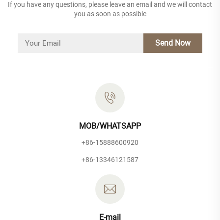
If you have any questions, please leave an email and we will contact
you as soon as possible
Send Now
MOB/WHATSAPP
+86-15888600920
+86-13346121587
E-mail