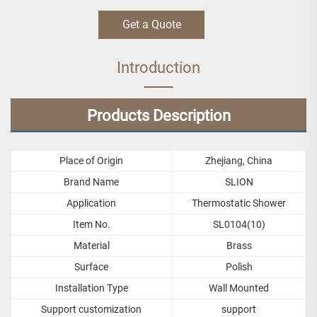
Get a Quote
Introduction
Products Description
Place of Origin
Zhejiang, China
Brand Name
SLION
Application
Thermostatic Shower
Item No.
SL0104(10)
Material
Brass
Surface
Polish
Installation Type
Wall Mounted
Support customization
support