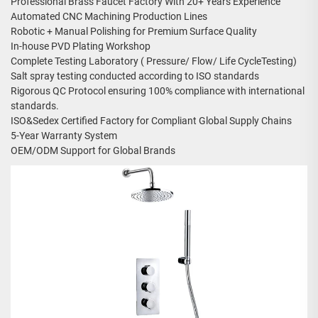
Professional Brass Faucet Factory With 20+ Years Experience
Automated CNC Machining Production Lines
Robotic + Manual Polishing for Premium Surface Quality
In-house PVD Plating Workshop
Complete Testing Laboratory ( Pressure/ Flow/ Life CycleTesting)
Salt spray testing conducted according to ISO standards
Rigorous QC Protocol ensuring 100% compliance with international
standards.
ISO&Sedex Certified Factory for Compliant Global Supply Chains
5-Year Warranty System
OEM/ODM Support for Global Brands