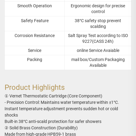
Smooth Operation
Ergonomic design for precise
control
Safety Feature
38°C safety stop prevent
scalding
Corrosion Resistance
Salt Spray Test according to ISO
9227(CASS 24h)
Service
online Service Avaiable
Packing
mail box/Custom Packaging
Available
Product Highlights
① Vernet Thermostatic Cartridge (Core Component)
- Precision Control: Maintains water temperature within ±1°C.
Instant temperature adjustment prevents sudden hot or cold
shocks
Built-in 38°C anti-scald protection for safer showers
② Solid Brass Construction (Durability)
Made from high-grade HPB59-1 brass