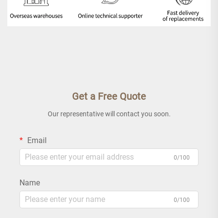
Get a Free Quote
Our representative will contact you soon.
Email
0/100
Name
0/100