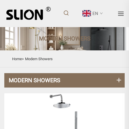
EN
MODERN SHOWERS
Home>
Modern Showers
MODERN SHOWERS