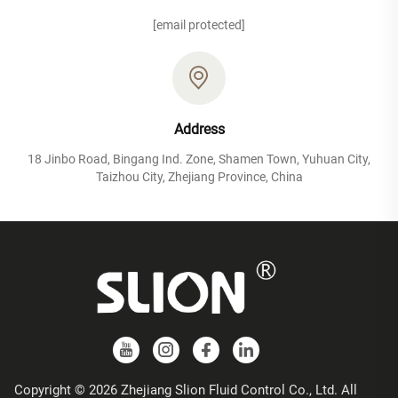
[email protected]
Address
18 Jinbo Road, Bingang Ind. Zone, Shamen Town, Yuhuan City,
Taizhou City, Zhejiang Province, China
Copyright © 2026 Zhejiang Slion Fluid Control Co., Ltd. All