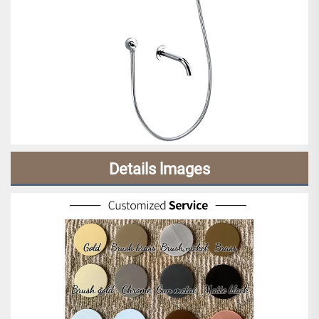
Details lmages