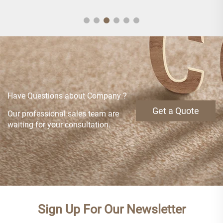
Have Questions about Company ?
Get a Quote
Our professional sales team are
waiting for your consultation.
Sign Up For Our Newsletter