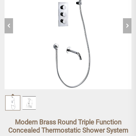
Modern Brass Round Triple Function
Concealed Thermostatic Shower System