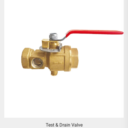
Test & Drain Valve