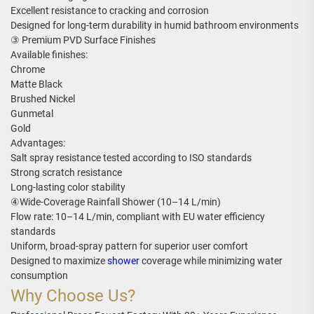
Excellent resistance to cracking and corrosion
Designed for long-term durability in humid bathroom environments
③ Premium PVD Surface Finishes
Available finishes:
Chrome
Matte Black
Brushed Nickel
Gunmetal
Gold
Advantages:
Salt spray resistance tested according to ISO standards
Strong scratch resistance
Long-lasting color stability
④Wide-Coverage Rainfall Shower (10–14 L/min)
Flow rate: 10–14 L/min, compliant with EU water efficiency
standards
Uniform, broad-spray pattern for superior user comfort
Designed to maximize
shower
coverage while minimizing water
consumption
Why Choose Us?