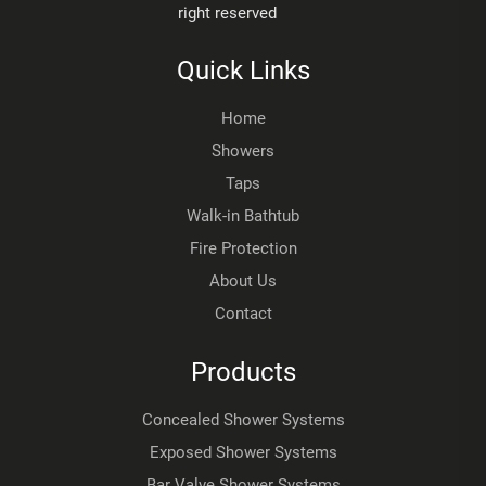
right reserved
Quick Links
Home
Showers
Taps
Walk-in Bathtub
Fire Protection
About Us
Contact
Products
Concealed Shower Systems
Exposed Shower Systems
Bar Valve Shower Systems