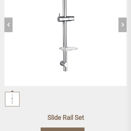
Slide Rail Set