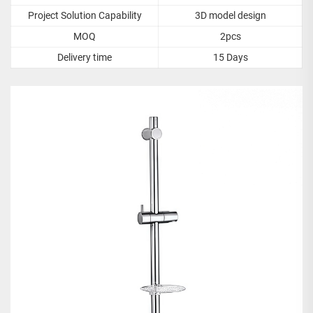
Project Solution Capability
3D model design
MOQ
2pcs
Delivery time
15 Days