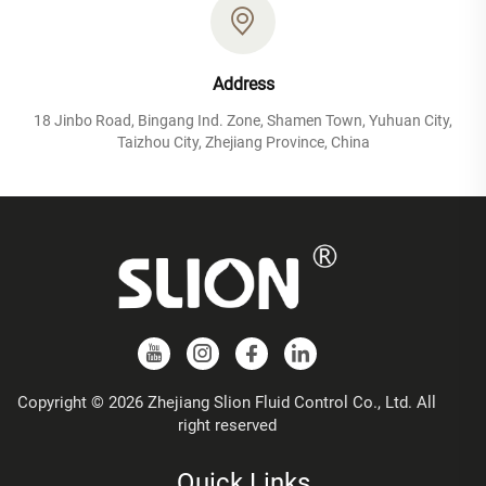
Address
18 Jinbo Road, Bingang Ind. Zone, Shamen Town, Yuhuan City,
Taizhou City, Zhejiang Province, China
Copyright © 2026 Zhejiang Slion Fluid Control Co., Ltd. All
right reserved
Quick Links