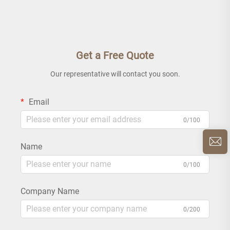
Get a Free Quote
Our representative will contact you soon.
Email
0/100
Name
0/100
Company Name
0/200