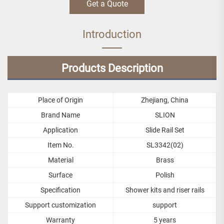
Get a Quote
Introduction
Products Description
Place of Origin
Zhejiang, China
Brand Name
SLION
Application
Slide Rail Set
Item No.
SL3342(02)
Material
Brass
Surface
Polish
Specification
Shower kits and riser rails
Support customization
support
Warranty
5 years