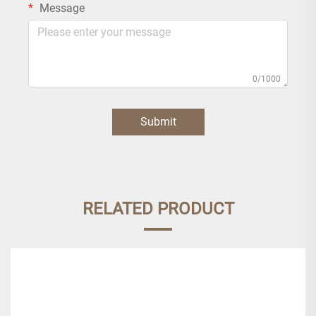
Message
0/1000
Submit
RELATED PRODUCT