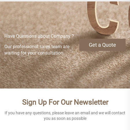
Have Questions about Company ?
Get a Quote
Our professional sales team are
waiting for your consultation.
Sign Up For Our Newsletter
If you have any questions, please leave an email and we will contact
you as soon as possible