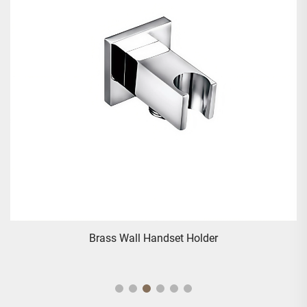
Brass Wall Handset Holder