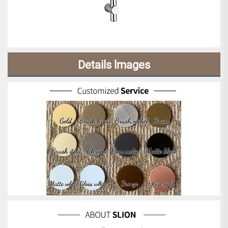
Details lmages