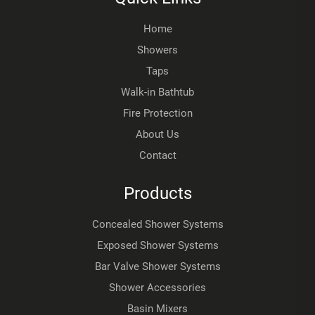
Home
Showers
Taps
Walk-in Bathtub
Fire Protection
About Us
Contact
Products
Concealed Shower Systems
Exposed Shower Systems
Bar Valve Shower Systems
Shower Accessories
Basin Mixers