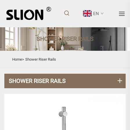
EN
SHOWER RISER RAILS
Home>
Shower Riser Rails
SHOWER RISER RAILS