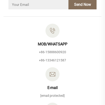
Send Now
MOB/WHATSAPP
+86-15888600920
+86-13346121587
E-mail
[email protected]