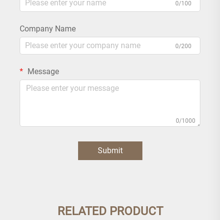
0/100
Company Name
0/200
Message
0/1000
Submit
RELATED PRODUCT