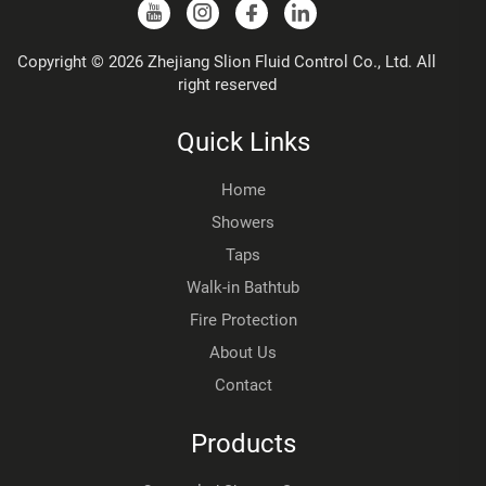
Copyright © 2026 Zhejiang Slion Fluid Control Co., Ltd. All
right reserved
Quick Links
Home
Showers
Taps
Walk-in Bathtub
Fire Protection
About Us
Contact
Products