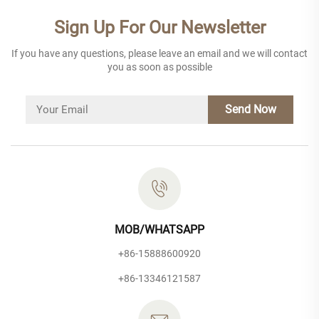
Sign Up For Our Newsletter
If you have any questions, please leave an email and we will contact
you as soon as possible
Send Now
MOB/WHATSAPP
+86-15888600920
+86-13346121587