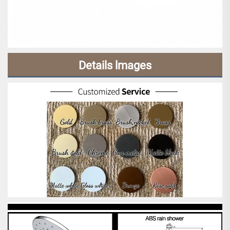
Details lmages