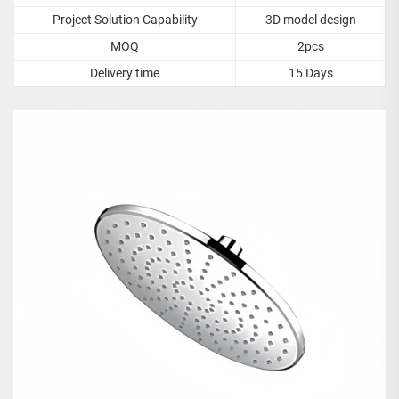
Project Solution Capability
3D model design
MOQ
2pcs
Delivery time
15 Days