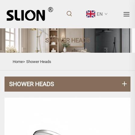
EN
SHOWER HEADS
Home>
Shower Heads
SHOWER HEADS