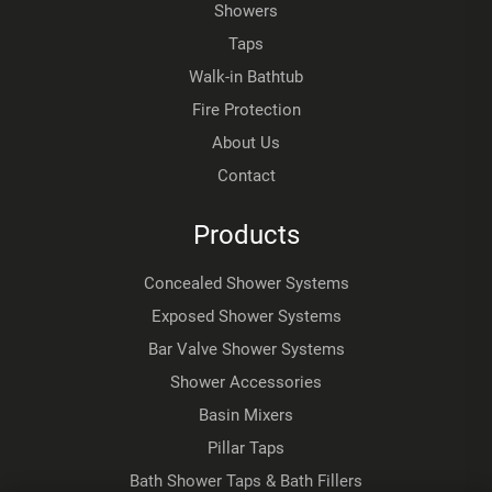
Showers
Taps
Walk-in Bathtub
Fire Protection
About Us
Contact
Products
Concealed Shower Systems
Exposed Shower Systems
Bar Valve Shower Systems
Shower Accessories
Basin Mixers
Pillar Taps
Bath Shower Taps & Bath Fillers