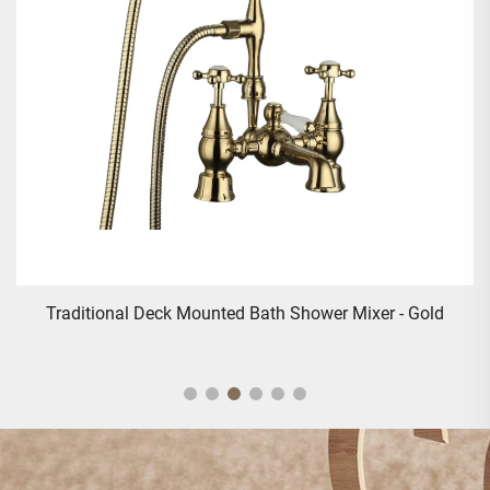
Traditional Deck Mounted Bath Shower Mixer - Gold