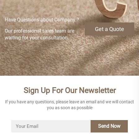
Have Questions about Company ?
Get a Quote
Our professional sales team are
waiting for your consultation.
Sign Up For Our Newsletter
If you have any questions, please leave an email and we will contact
you as soon as possible
Send Now