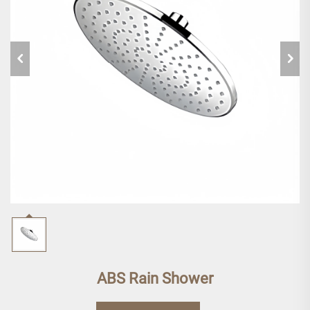
ABS Rain Shower