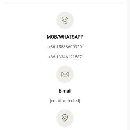
MOB/WHATSAPP
+86-15888600920
+86-13346121587
E-mail
[email protected]