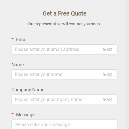
Get a Free Quote
Our representative will contact you soon.
Email
0/100
Name
0/100
Company Name
0/200
Message