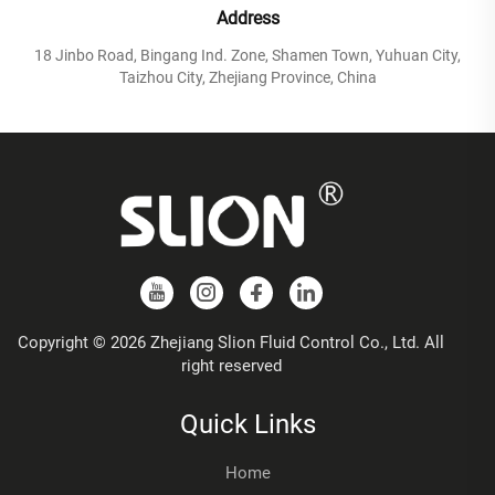
Address
18 Jinbo Road, Bingang Ind. Zone, Shamen Town, Yuhuan City,
Taizhou City, Zhejiang Province, China
Copyright © 2026 Zhejiang Slion Fluid Control Co., Ltd. All
right reserved
Quick Links
Home