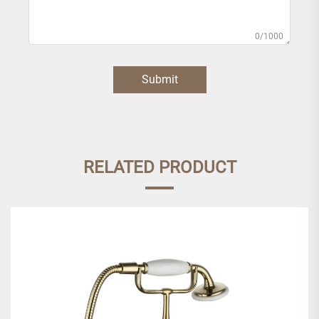
0/1000
Submit
RELATED PRODUCT