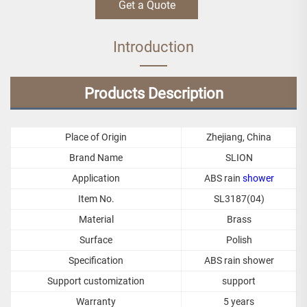
Get a Quote
Introduction
Products Description
Place of Origin
Zhejiang, China
Brand Name
SLION
Application
ABS rain
shower
Item No.
SL3187(04)
Material
Brass
Surface
Polish
Specification
ABS rain shower
Support customization
support
Warranty
5 years