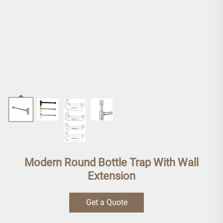
Modern Round Bottle Trap With Wall
Extension
Get a Quote