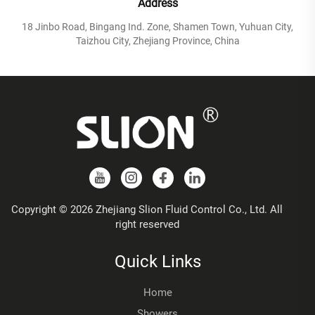
Address
18 Jinbo Road, Bingang Ind. Zone, Shamen Town, Yuhuan City,
Taizhou City, Zhejiang Province, China
Copyright © 2026 Zhejiang Slion Fluid Control Co., Ltd. All
right reserved
Quick Links
Home
Showers