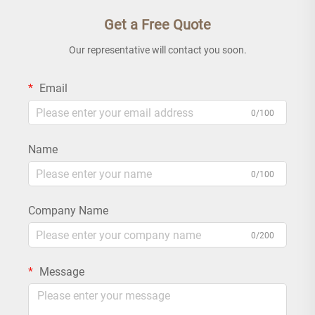
Get a Free Quote
Our representative will contact you soon.
Email
0/100
Name
0/100
Company Name
0/200
Message