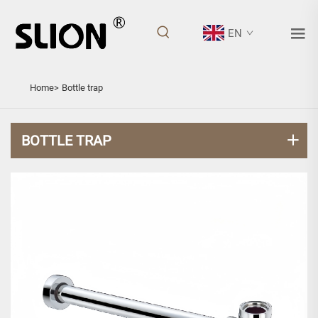
EN
BOTTLE TRAP
Home>
Bottle trap
BOTTLE TRAP