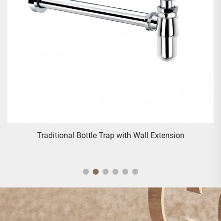
e Trap with Wall Extension
Traditional Triple Handles 
Va