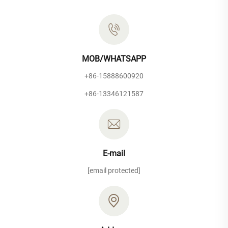
MOB/WHATSAPP
+86-15888600920
+86-13346121587
E-mail
[email protected]