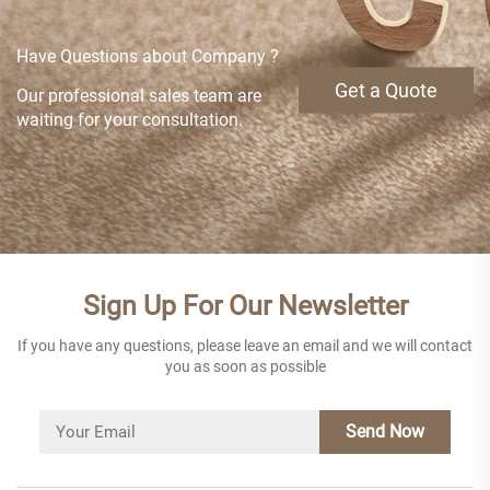
Have Questions about Company ?
Get a Quote
Our professional sales team are
waiting for your consultation.
Sign Up For Our Newsletter
If you have any questions, please leave an email and we will contact
you as soon as possible
Send Now