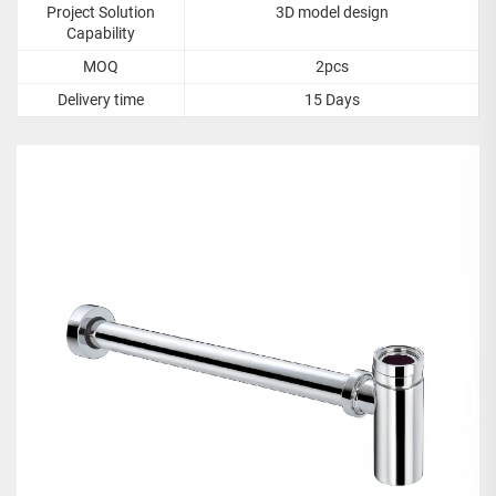
Project Solution
3D model design
Capability
MOQ
2pcs
Delivery time
15 Days