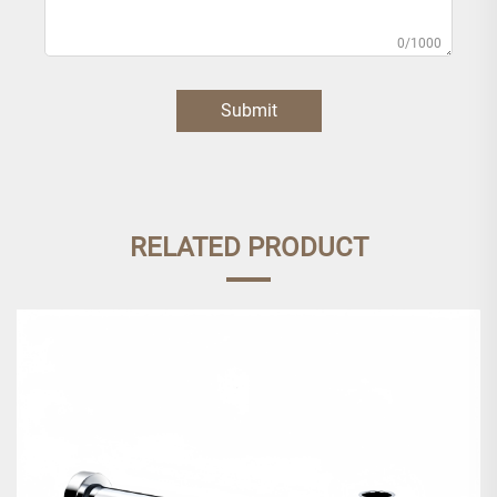
0/1000
Submit
RELATED PRODUCT