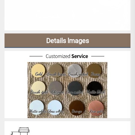
Details lmages