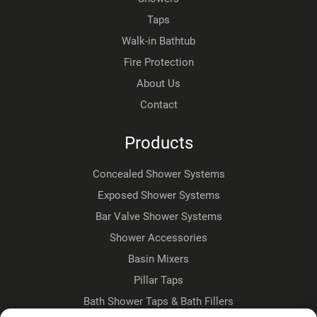
Taps
Walk-in Bathtub
Fire Protection
About Us
Contact
Products
Concealed Shower Systems
Exposed Shower Systems
Bar Valve Shower Systems
Shower Accessories
Basin Mixers
Pillar Taps
Bath Shower Taps & Bath Fillers