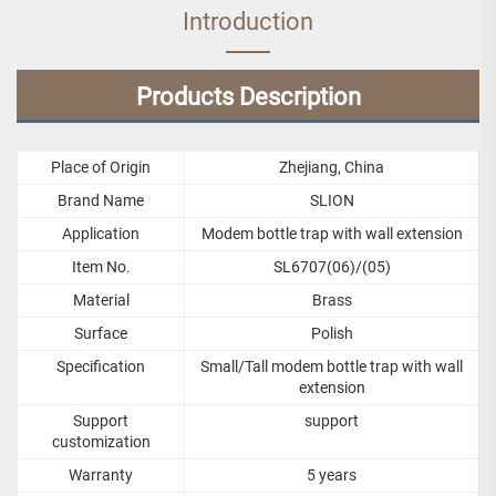
Introduction
Products Description
Place of Origin
Zhejiang, China
Brand Name
SLION
Application
Modem bottle trap with wall extension
Item No.
SL6707(06)/(05)
Material
Brass
Surface
Polish
Specification
Small/Tall modem bottle trap with wall
extension
Support
support
customization
Warranty
5 years