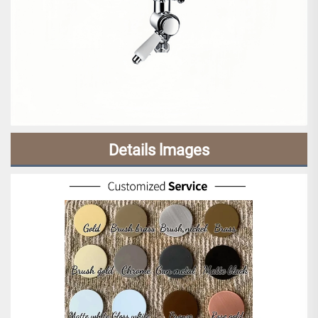
Details lmages