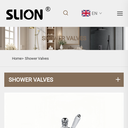
EN
SHOWER VALVES
Home>
Shower Valves
SHOWER VALVES