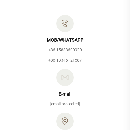
MOB/WHATSAPP
+86-15888600920
+86-13346121587
E-mail
[email protected]