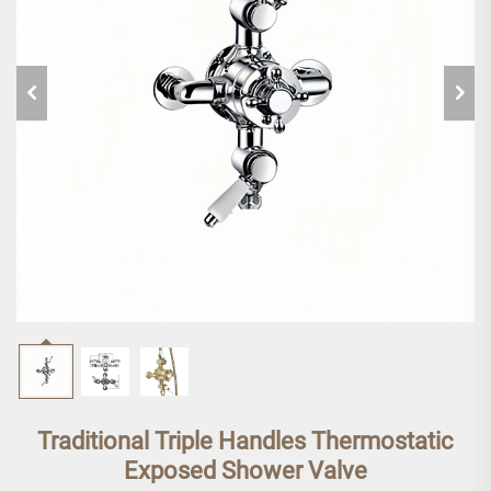
Traditional Triple Handles Thermostatic
Exposed Shower Valve