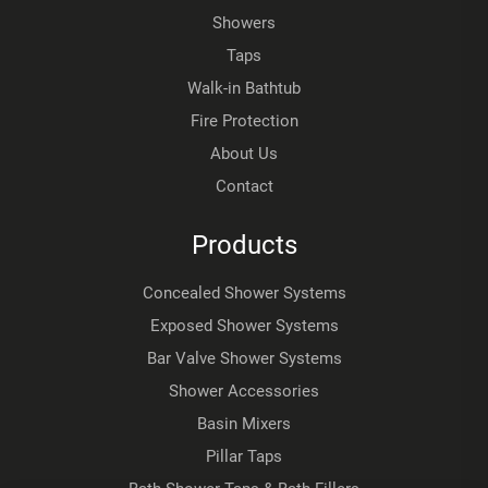
Showers
Taps
Walk-in Bathtub
Fire Protection
About Us
Contact
Products
Concealed Shower Systems
Exposed Shower Systems
Bar Valve Shower Systems
Shower Accessories
Basin Mixers
Pillar Taps