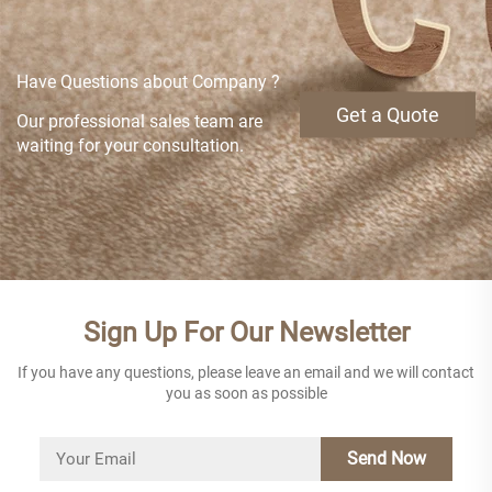
Have Questions about Company ?
Get a Quote
Our professional sales team are
waiting for your consultation.
Sign Up For Our Newsletter
If you have any questions, please leave an email and we will contact
you as soon as possible
Send Now