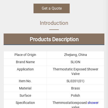
Get a Quote
Introduction
Products Description
Place of Origin
Zhejiang, China
Brand Name
SLION
Application
Thermostatic Exposed Shower
Valve
Item No.
SL0201(01)
Material
Brass
Surface
Polish
Specification
Themmostaticexposed
shower
valve