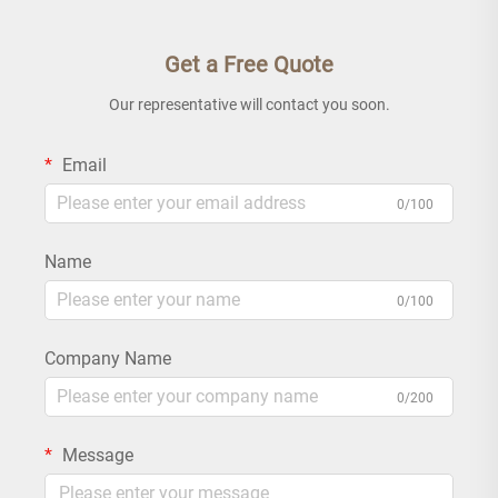
Get a Free Quote
Our representative will contact you soon.
Email
0/100
Name
0/100
Company Name
0/200
Message