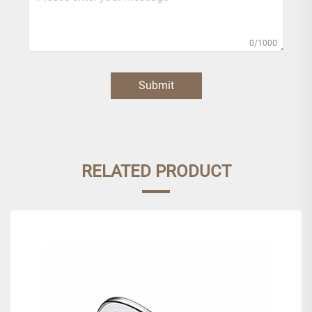
0/1000
Submit
RELATED PRODUCT