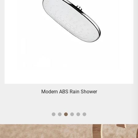
Modern ABS Rain Shower