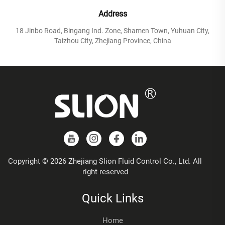
Address
18 Jinbo Road, Bingang Ind. Zone, Shamen Town, Yuhuan City,
Taizhou City, Zhejiang Province, China
Copyright © 2026 Zhejiang Slion Fluid Control Co., Ltd. All
right reserved
Quick Links
Home