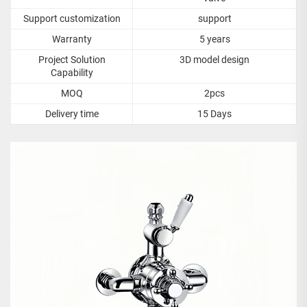
Support customization
support
Warranty
5 years
Project Solution
3D model design
Capability
MOQ
2pcs
Delivery time
15 Days