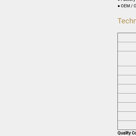
● OEM / O
Techn
Quality C