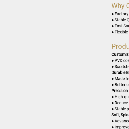
Why 
● Factory
● Stable Q
● Fast Sa
● Flexible
Produ
Customiza
● PVD coa
● Scratch
Durable B
● Made fr
● Better 
Precision
● High-qu
● Reduce 
● Stable 
Soft, Spl
● Advance
● Improve