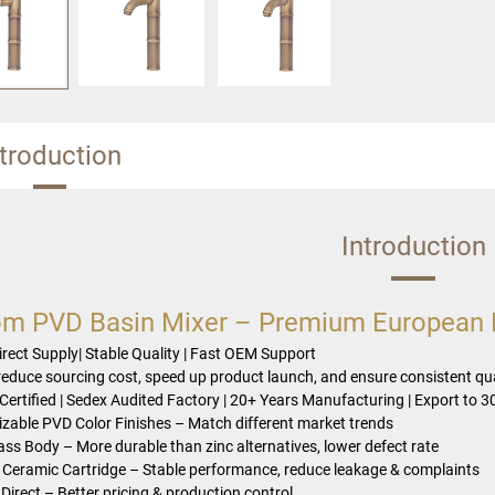
ntroduction
Introduction
m PVD Basin Mixer – Premium European B
irect Supply| Stable Quality | Fast OEM Support
reduce sourcing cost, speed up product launch, and ensure consistent qua
Certified | Sedex Audited Factory | 20+ Years Manufacturing | Export to 3
zable PVD Color Finishes – Match different market trends
rass Body – More durable than zinc alternatives, lower defect rate
Ceramic Cartridge – Stable performance, reduce leakage & complaints
Direct – Better pricing & production control