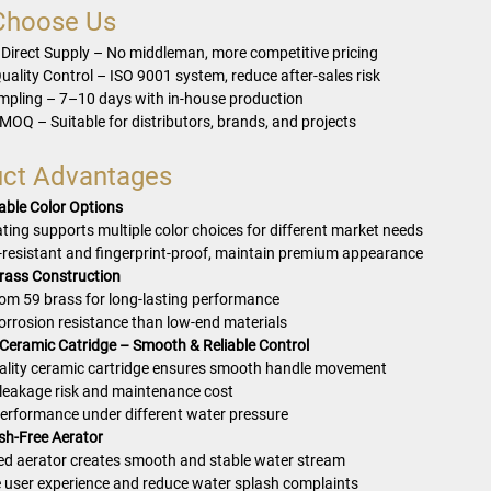
Choose Us
 Direct Supply – No middleman, more competitive pricing
uality Control – ISO 9001 system, reduce after-sales risk
mpling – 7–10 days with in-house production
 MOQ – Suitable for distributors, brands, and projects
ct Advantages
ble Color Options
ting supports multiple color choices for different market needs
-resistant and fingerprint-proof, maintain premium appearance
rass Construction
om 59 brass for long-lasting performance
corrosion resistance than low-end materials
 Ceramic Catridge – Smooth & Reliable Control
ality ceramic cartridge ensures smooth handle movement
leakage risk and maintenance cost
performance under different water pressure
ash-Free Aerator
d aerator creates smooth and stable water stream
 user experience and reduce water splash complaints