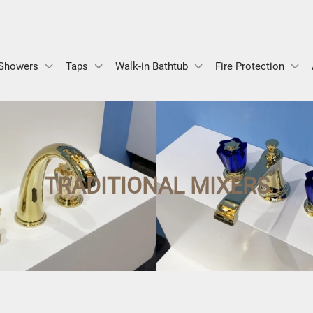
Showers
Taps
Walk-in Bathtub
Fire Protection
TRADITIONAL MIXERS