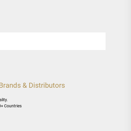
rands & Distributors
lity.
0+ Countries