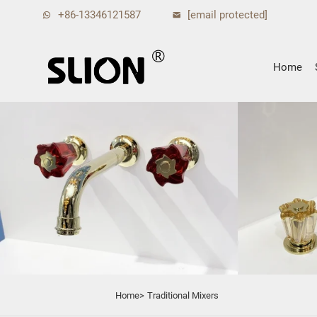
+86-13346121587
[email protected]
Home
Home>
Traditional Mixers