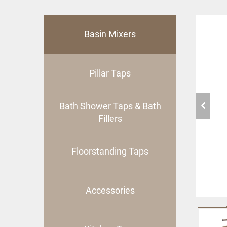
Basin Mixers
Pillar Taps
Bath Shower Taps & Bath
Fillers
Floorstanding Taps
Accessories