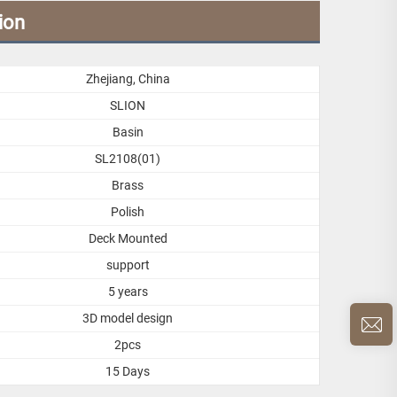
ion
Zhejiang, China
SLION
Basin
SL2108(01)
Brass
Polish
Deck Mounted
support
5 years
3D model design
2pcs
15 Days