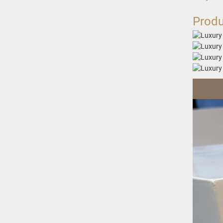
Produ