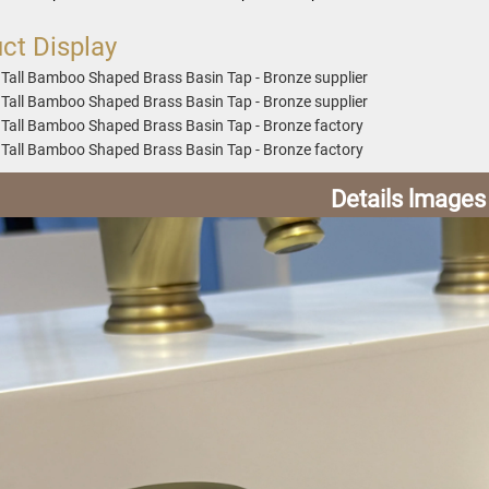
ct Display
Details lmages