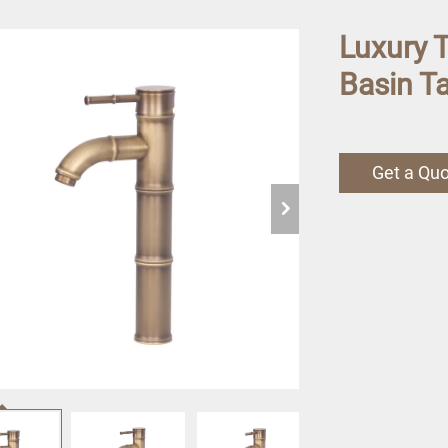
Luxury 
Basin Ta
Get a Qu