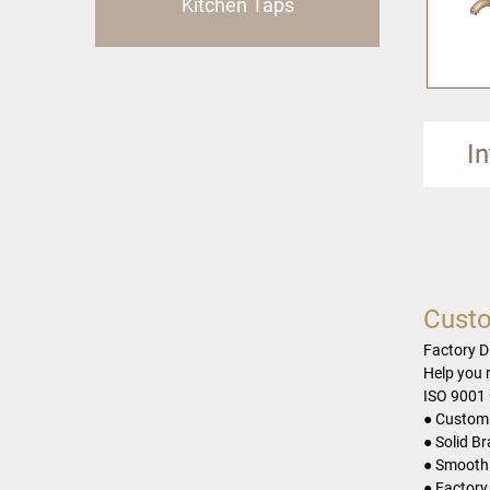
Kitchen Taps
I
Custo
Factory D
Help you 
ISO 9001 
● Customi
● Solid B
● Smooth 
● Factory 