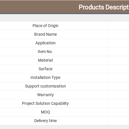
Products Descript
Place of Origin
Brand Name
Application
Item No.
Material
Surface
Installation Type
Support customization
Warranty
Project Solution Capability
MOQ
Delivery time