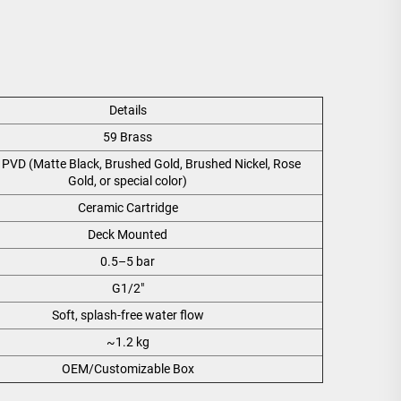
Details
59 Brass
PVD (Matte Black, Brushed Gold, Brushed Nickel, Rose
Gold, or special color)
Ceramic Cartridge
Deck Mounted
0.5–5 bar
G1/2"
Soft, splash-free water flow
~1.2 kg
OEM/Customizable Box