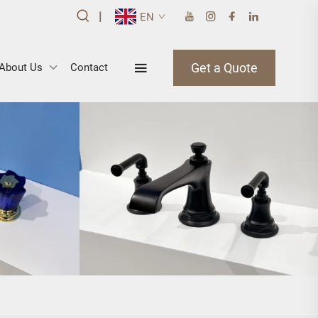
|
EN
Get a Quote
About Us
Contact