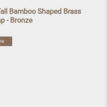
Tall Bamboo Shaped Brass
p - Bronze
ote