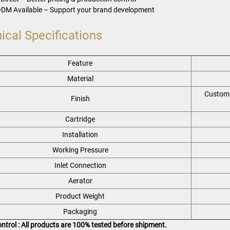
DM Available – Support your brand development
ical Specifications
Feature
Material
Custom 
Finish
Cartridge
Installation
Working Pressure
Inlet Connection
Aerator
Product Weight
Packaging
ontrol : All products are 100% tested before shipment.