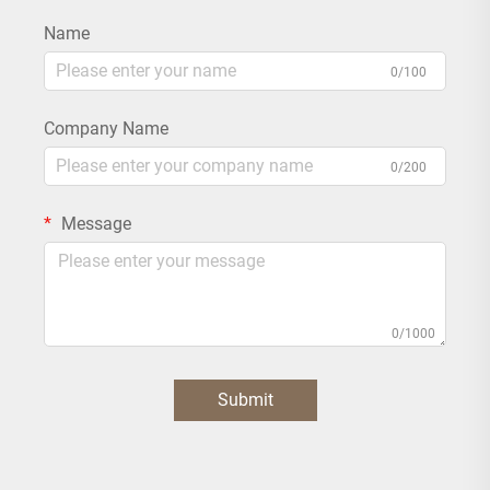
Name
0/100
Company Name
0/200
Message
0/1000
Submit