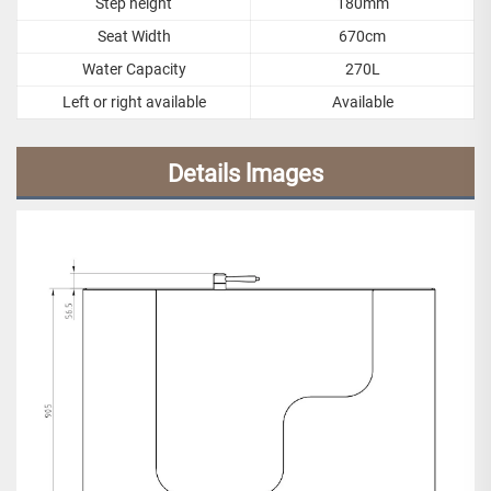
Step height
180mm
Seat Width
670cm
Water Capacity
270L
Left or right available
Available
Details lmages