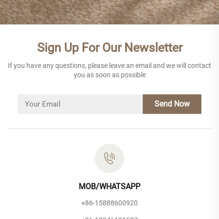
Sign Up For Our Newsletter
If you have any questions, please leave an email and we will contact
you as soon as possible
Send Now
MOB/WHATSAPP
+86-15888600920