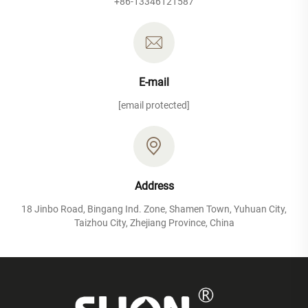
+86-13346121587
E-mail
[email protected]
Address
18 Jinbo Road, Bingang Ind. Zone, Shamen Town, Yuhuan City,
Taizhou City, Zhejiang Province, China