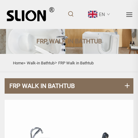
EN
FRP WALK IN BATHTUB
>
Home>
Walk-in Bathtub
FRP Walk in Bathtub
FRP WALK IN BATHTUB