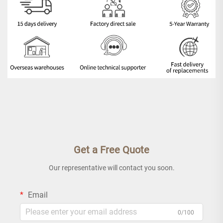
Get a Free Quote
Our representative will contact you soon.
Email
0/100