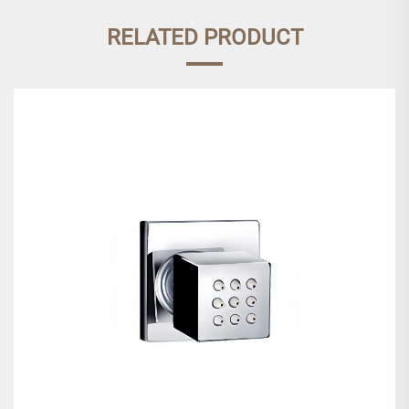
RELATED PRODUCT