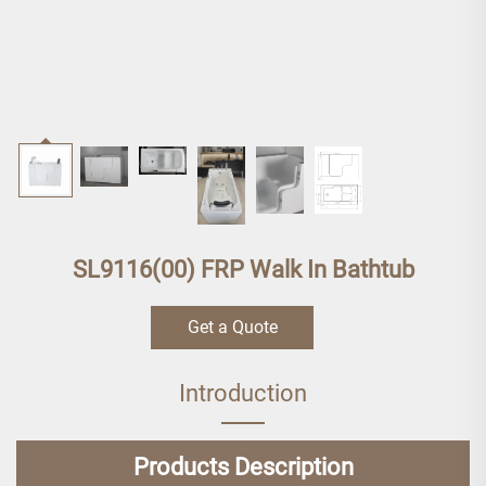
SL9116(00) FRP Walk In Bathtub
Get a Quote
Introduction
Products Description