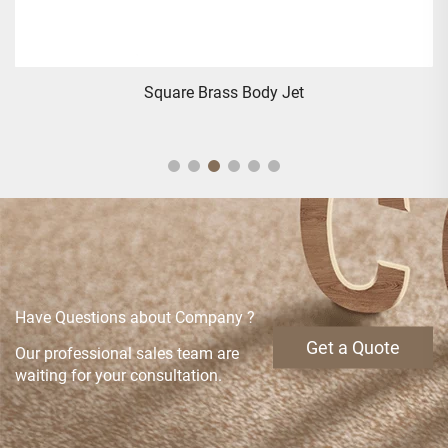
Square Brass Body Jet
Have Questions about Company ?
Get a Quote
Our professional sales team are
waiting for your consultation.