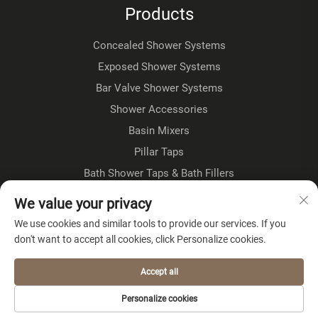
Products
Concealed Shower Systems
Exposed Shower Systems
Bar Valve Shower Systems
Shower Accessories
Basin Mixers
Pillar Taps
Bath Shower Taps & Bath Fillers
Floorstanding Taps
We value your privacy
Kitchen Taps
We use cookies and similar tools to provide our services. If you
don't want to accept all cookies, click Personalize cookies.
About Company
Accept all
Privacy policy
Personalize cookies