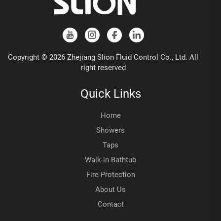
Copyright © 2026 Zhejiang Slion Fluid Control Co., Ltd. All
right reserved
Quick Links
Home
Showers
Taps
Walk-in Bathtub
Fire Protection
About Us
Contact