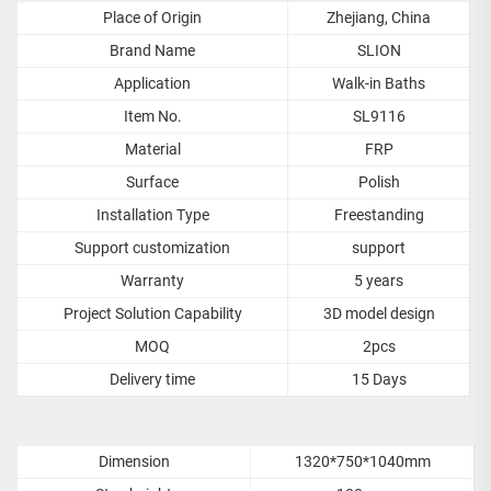
Place of Origin
Zhejiang, China
Brand Name
SLION
Application
Walk-in Baths
Item No.
SL9116
Material
FRP
Surface
Polish
Installation Type
Freestanding
Support customization
support
Warranty
5 years
Project Solution Capability
3D model design
MOQ
2pcs
Delivery time
15 Days
Dimension
1320*750*1040mm