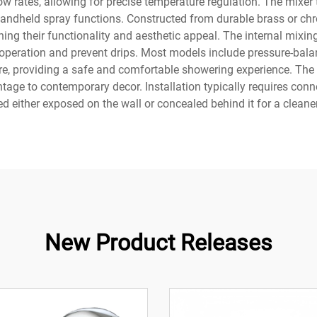
w rates, allowing for precise temperature regulation. The mixer
dheld spray functions. Constructed from durable brass or chro
ning their functionality and aesthetic appeal. The internal mix
operation and prevent drips. Most models include pressure-bala
re, providing a safe and comfortable showering experience. The
age to contemporary decor. Installation typically requires conne
 either exposed on the wall or concealed behind it for a clean
New Product Releases