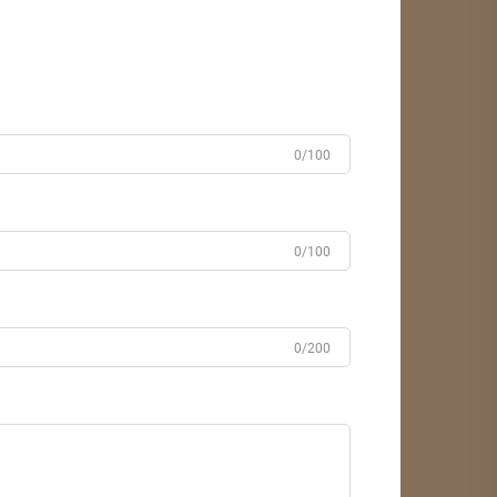
0/100
0/100
0/200