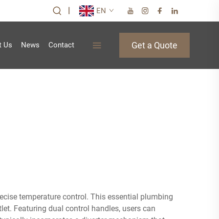
|
EN
Get a Quote
t Us
News
Contact
recise temperature control. This essential plumbing
et. Featuring dual control handles, users can