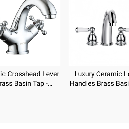
ic Crosshead Lever
Luxury Ceramic L
rass Basin Tap -
Handles Brass Bas
Chrome
- Chrome