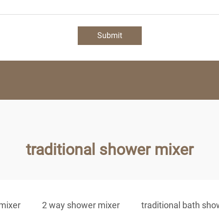
Submit
traditional shower mixer
 mixer
2 way shower mixer
traditional bath sh