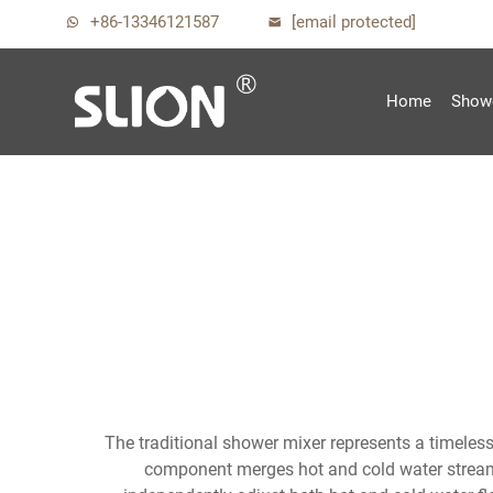
+86-13346121587
[email protected]
Home
Show
The traditional shower mixer represents a timeless
component merges hot and cold water streams 