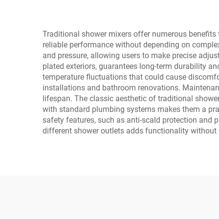
Traditional shower mixers offer numerous benefits 
reliable performance without depending on complex 
and pressure, allowing users to make precise adjust
plated exteriors, guarantees long-term durability a
temperature fluctuations that could cause discomfo
installations and bathroom renovations. Maintenance
lifespan. The classic aesthetic of traditional show
with standard plumbing systems makes them a pract
safety features, such as anti-scald protection and 
different shower outlets adds functionality without 