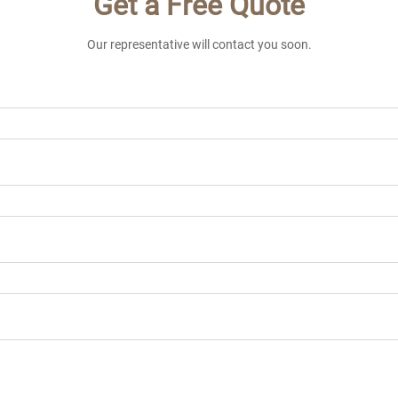
Get a Free Quote
Our representative will contact you soon.