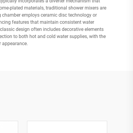
 typically incorporates a diverter mechanism that
me-plated materials, traditional shower mixers are
ing chamber employs ceramic disc technology or
ncing features that maintain consistent water
 classic design often includes decorative elements
ction to both hot and cold water supplies, with the
er appearance.