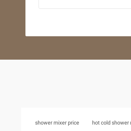
shower mixer price
hot cold shower