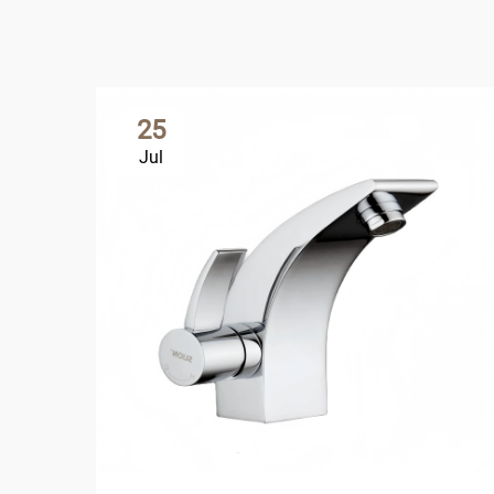
25
Jul