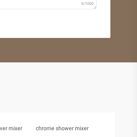
0/1000
ower mixer
chrome shower mixer