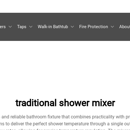
ers
Taps
Walk-in Bathtub
Fire Protection
Abou
traditional shower mixer
 and reliable bathroom fixture that combines practicality with p
to deliver the perfect shower temperature through a single outl