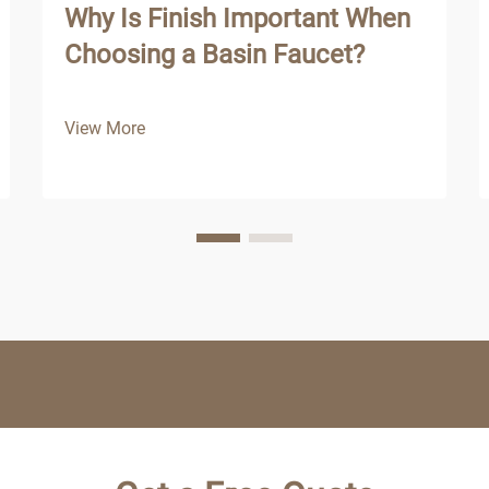
Why Is Finish Important When
Choosing a Basin Faucet?
View More