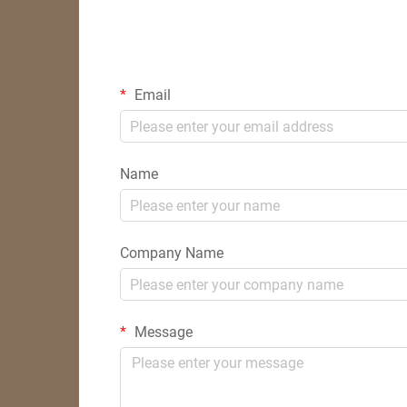
Email
Name
Company Name
Message