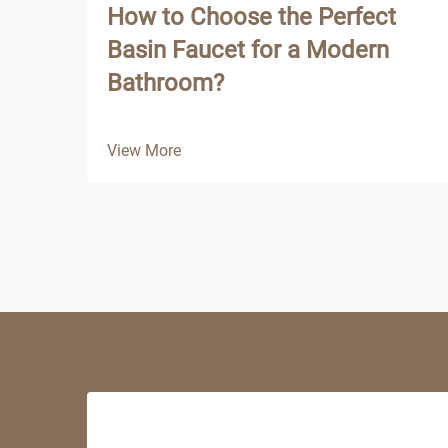
How to Choose the Perfect
Basin Faucet for a Modern
Bathroom?
View More