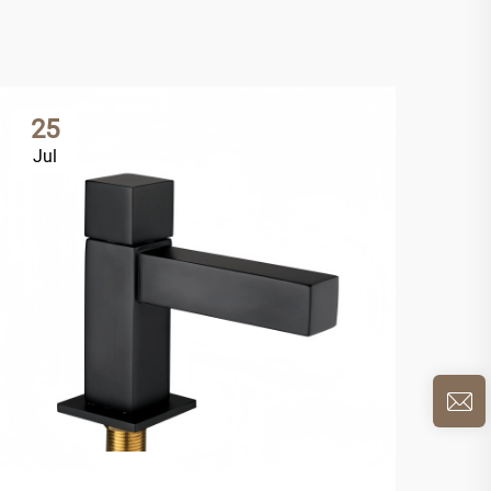
25
2
Jul
Ju