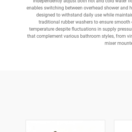
independently adjust both hot and cold water flo
enables switching between overhead shower and han
designed to withstand daily use while maintai
traditional rubber washers to ensure smooth 
temperature despite fluctuations in supply pressu
that complement various bathroom styles, from vint
mixer mounted