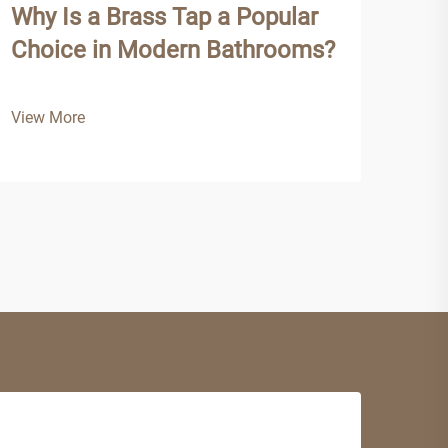
Why Is a Brass Tap a Popular
Why
Choice in Modern Bathrooms?
Tap
View More
View