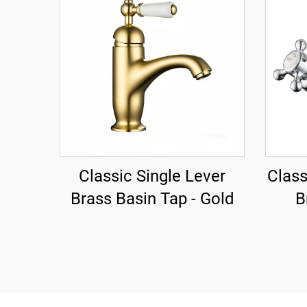
Classic Single Lever
Class
Brass Basin Tap - Gold
B