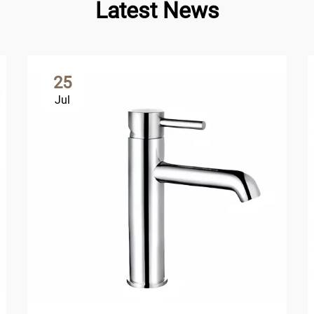
Latest News
25
Jul