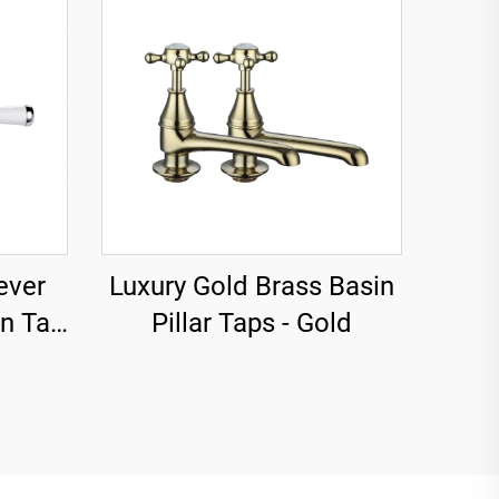
ever
Luxury Gold Brass Basin
in Tap
Pillar Taps - Gold