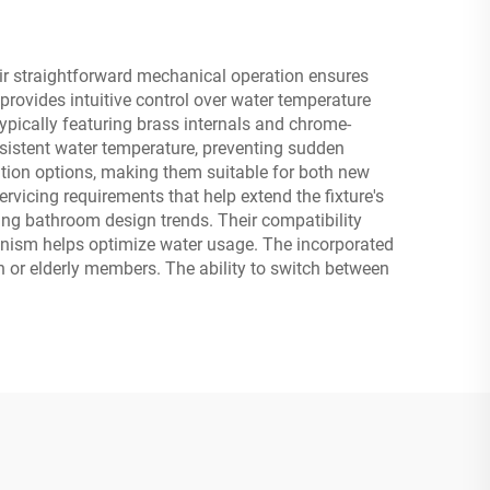
ir straightforward mechanical operation ensures
rovides intuitive control over water temperature
ypically featuring brass internals and chrome-
nsistent water temperature, preventing sudden
ation options, making them suitable for both new
rvicing requirements that help extend the fixture's
ging bathroom design trends. Their compatibility
anism helps optimize water usage. The incorporated
en or elderly members. The ability to switch between