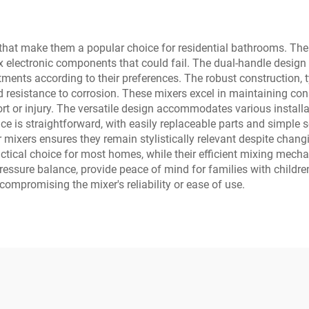
that make them a popular choice for residential bathrooms. The
electronic components that could fail. The dual-handle design p
ments according to their preferences. The robust construction, t
nd resistance to corrosion. These mixers excel in maintaining co
rt or injury. The versatile design accommodates various install
 is straightforward, with easily replaceable parts and simple se
er mixers ensures they remain stylistically relevant despite chan
ical choice for most homes, while their efficient mixing mech
pressure balance, provide peace of mind for families with childr
compromising the mixer's reliability or ease of use.