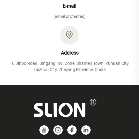
E-mail
[email protected]
Address
18 Jinbo Road, Bingang Ind. Zone, Shamen Town, Yuhuan City,
Taizhou City, Zhejiang Province, China