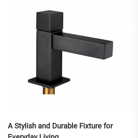
A Stylish and Durable Fixture for
Everyday Living