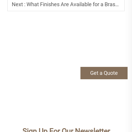
Next :
What Finishes Are Available for a Brass Tap and How to Choose?
Get a Quote
Sign Up For Our Newsletter