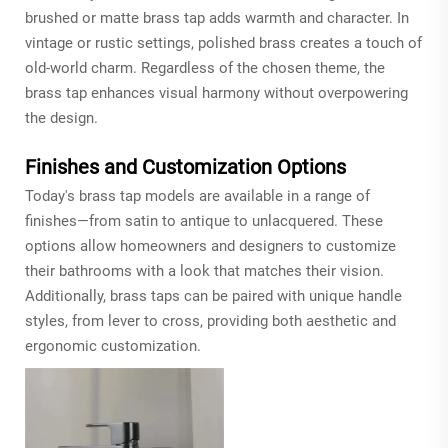
brushed or matte brass tap adds warmth and character. In
vintage or rustic settings, polished brass creates a touch of
old-world charm. Regardless of the chosen theme, the
brass tap enhances visual harmony without overpowering
the design.
Finishes and Customization Options
Today's brass tap models are available in a range of
finishes—from satin to antique to unlacquered. These
options allow homeowners and designers to customize
their bathrooms with a look that matches their vision.
Additionally, brass taps can be paired with unique handle
styles, from lever to cross, providing both aesthetic and
ergonomic customization.