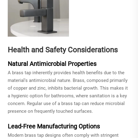
Health and Safety Considerations
Natural Antimicrobial Properties
A brass tap inherently provides health benefits due to the
material's antimicrobial nature. Brass, composed primarily
of copper and zinc, inhibits bacterial growth. This makes it
a hygienic option for bathrooms, where sanitation is a key
concern. Regular use of a brass tap can reduce microbial
presence on frequently touched surfaces.
Lead-Free Manufacturing Options
Modern brass tap designs often comply with stringent