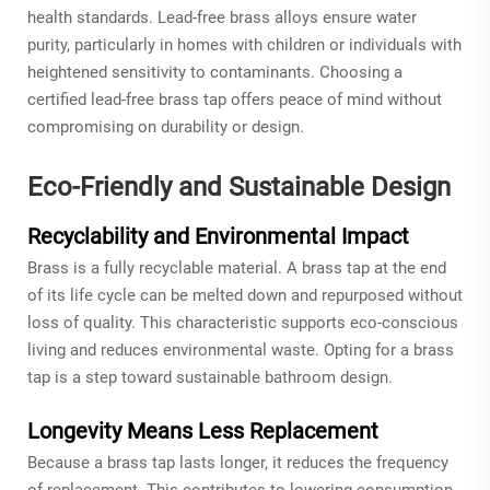
health standards. Lead-free brass alloys ensure water
purity, particularly in homes with children or individuals with
heightened sensitivity to contaminants. Choosing a
certified lead-free brass tap offers peace of mind without
compromising on durability or design.
Eco-Friendly and Sustainable Design
Recyclability and Environmental Impact
Brass is a fully recyclable material. A brass tap at the end
of its life cycle can be melted down and repurposed without
loss of quality. This characteristic supports eco-conscious
living and reduces environmental waste. Opting for a brass
tap is a step toward sustainable bathroom design.
Longevity Means Less Replacement
Because a brass tap lasts longer, it reduces the frequency
of replacement. This contributes to lowering consumption