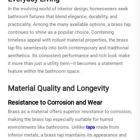
In the evolving world of interior design, homeowners seek
bathroom fixtures that blend elegance, durability, and
practicality. Among the many available options, a
brass tap
continues to shine as a popular choice. Combining
timeless appeal with robust material properties, the brass
tap fits seamlessly into both contemporary and traditional
aesthetics. Its consistent performance and rich look make
it more than just a utility item—it becomes a statement
feature within the bathroom space.
Material Quality and Longevity
Resistance to Corrosion and Wear
Brass as a material offers superior resistance to corrosion,
making the
brass tap
especially suitable for humid
environments like bathrooms. Unlike
taps
made from
inferior metals, a brass tap maintains its appearance and