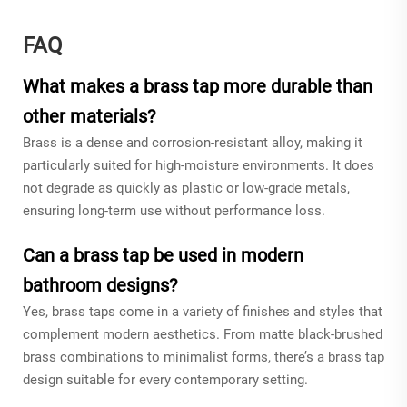
FAQ
What makes a brass tap more durable than
other materials?
Brass is a dense and corrosion-resistant alloy, making it
particularly suited for high-moisture environments. It does
not degrade as quickly as plastic or low-grade metals,
ensuring long-term use without performance loss.
Can a brass tap be used in modern
bathroom designs?
Yes, brass taps come in a variety of finishes and styles that
complement modern aesthetics. From matte black-brushed
brass combinations to minimalist forms, there’s a brass tap
design suitable for every contemporary setting.