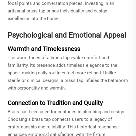
focal points and conversation pieces. Investing in an
artisanal brass tap brings individuality and design
excellence into the home.
Psychological and Emotional Appeal
Warmth and Timelessness
The warm tones of a brass tap evoke comfort and
familiarity. Its presence adds timeless elegance to the
space, making daily routines feel more refined. Unlike
sterile or clinical designs, a brass tap infuses the bathroom
with personality and warmth.
Connection to Tradition and Quality
Brass has been used for centuries in plumbing and design.
Choosing a brass tap connects users to a legacy of
craftsmanship and reliability. This historical resonance
enhances emotional satisfaction with the fixture.