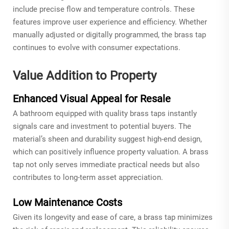
include precise flow and temperature controls. These
features improve user experience and efficiency. Whether
manually adjusted or digitally programmed, the brass tap
continues to evolve with consumer expectations.
Value Addition to Property
Enhanced Visual Appeal for Resale
A bathroom equipped with quality brass taps instantly
signals care and investment to potential buyers. The
material’s sheen and durability suggest high-end design,
which can positively influence property valuation. A brass
tap not only serves immediate practical needs but also
contributes to long-term asset appreciation.
Low Maintenance Costs
Given its longevity and ease of care, a brass tap minimizes