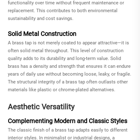
functionality over time without frequent maintenance or
replacement. This contributes to both environmental
sustainability and cost savings.
Solid Metal Construction
A brass tap is not merely coated to appear attractive—it is
often solid metal throughout. This level of construction
quality adds to its durability and long-term value. Solid
brass has a density and strength that ensures it can endure
years of daily use without becoming loose, leaky, or fragile.
The structural integrity of a brass tap often outlasts other
materials like plastic or chrome-plated alternatives.
Aesthetic Versatility
Complementing Modern and Classic Styles
The classic finish of a brass tap adapts easily to different
interior styles. In minimalist or industrial designs, a