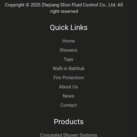
Copyright © 2025 Zhejiang Slion Fluid Control Co., Ltd. All
right reserved
Quick Links
Home
Showers
Taps
Walk-in Bathtub
Fire Protection
About Us
News
Contact
Products
Concealed Shower Systems