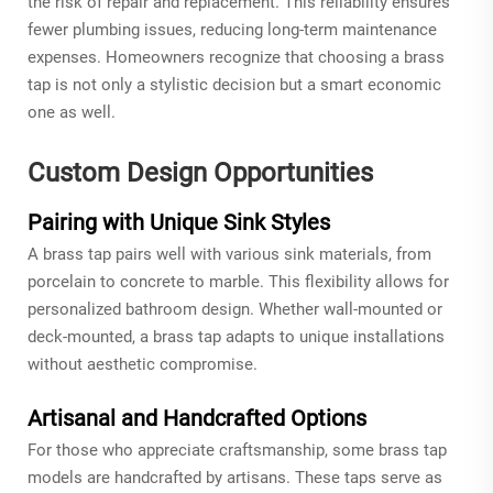
the risk of repair and replacement. This reliability ensures
fewer plumbing issues, reducing long-term maintenance
expenses. Homeowners recognize that choosing a brass
tap is not only a stylistic decision but a smart economic
one as well.
Custom Design Opportunities
Pairing with Unique Sink Styles
A brass tap pairs well with various sink materials, from
porcelain to concrete to marble. This flexibility allows for
personalized bathroom design. Whether wall-mounted or
deck-mounted, a brass tap adapts to unique installations
without aesthetic compromise.
Artisanal and Handcrafted Options
For those who appreciate craftsmanship, some brass tap
models are handcrafted by artisans. These taps serve as