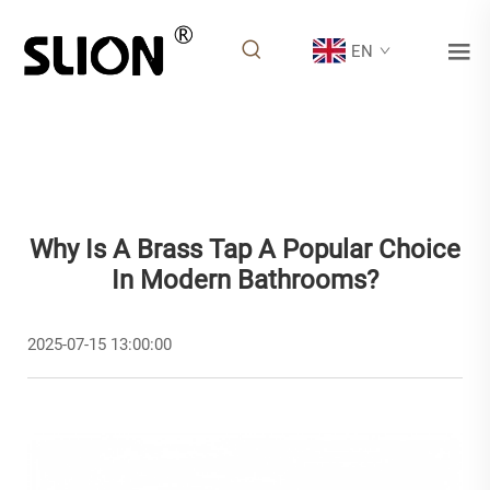
EN
Why Is A Brass Tap A Popular Choice
In Modern Bathrooms?
2025-07-15 13:00:00