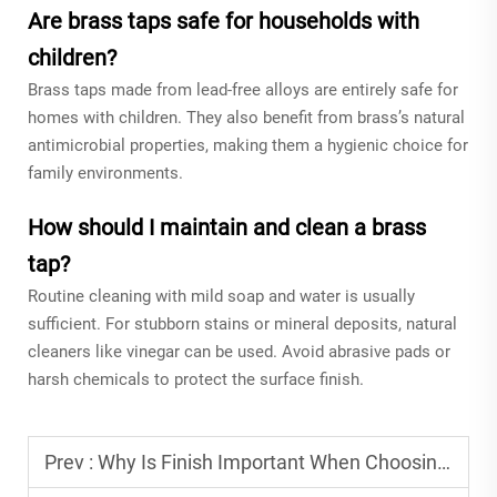
Are brass taps safe for households with
children?
Brass taps made from lead-free alloys are entirely safe for
homes with children. They also benefit from brass’s natural
antimicrobial properties, making them a hygienic choice for
family environments.
How should I maintain and clean a brass
tap?
Routine cleaning with mild soap and water is usually
sufficient. For stubborn stains or mineral deposits, natural
cleaners like vinegar can be used. Avoid abrasive pads or
harsh chemicals to protect the surface finish.
Prev :
Why Is Finish Important When Choosing a Basin Faucet?