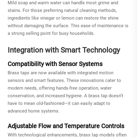
Mild soap and warm water can handle most grime and
stains. For those preferring natural cleaning methods,
ingredients like vinegar or lemon can restore the shine
without damaging the surface. This ease of maintenance is
a strong selling point for busy households.
Integration with Smart Technology
Compatibility with Sensor Systems
Brass taps are now available with integrated motion
sensors and smart features. These innovations cater to
modern needs, offering hands-free operation, water
conservation, and increased hygiene. A brass tap doesn’t
have to mean old-fashioned—it can easily adapt to
advanced home systems.
Adjustable Flow and Temperature Controls
With technological enhancements, brass tap models often