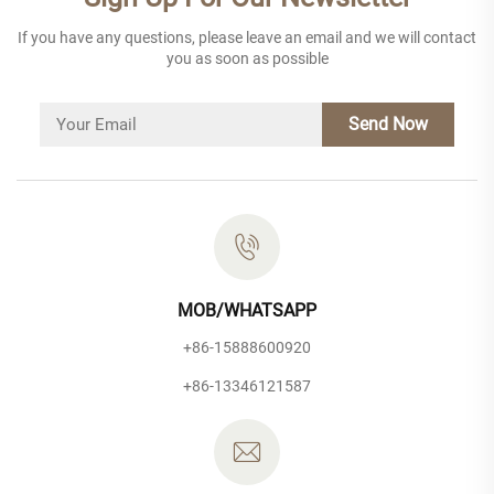
If you have any questions, please leave an email and we will contact
you as soon as possible
Send Now
MOB/WHATSAPP
+86-15888600920
+86-13346121587