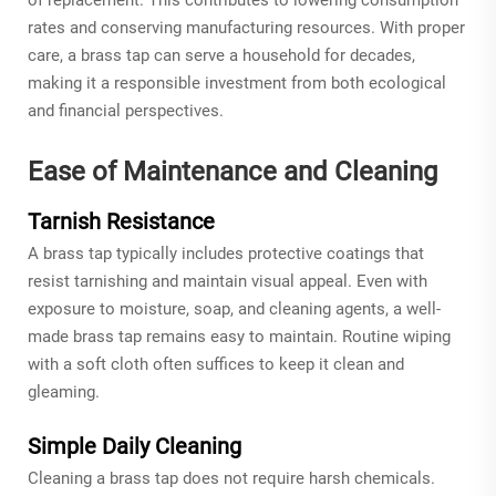
rates and conserving manufacturing resources. With proper
care, a brass tap can serve a household for decades,
making it a responsible investment from both ecological
and financial perspectives.
Ease of Maintenance and Cleaning
Tarnish Resistance
A brass tap typically includes protective coatings that
resist tarnishing and maintain visual appeal. Even with
exposure to moisture, soap, and cleaning agents, a well-
made brass tap remains easy to maintain. Routine wiping
with a soft cloth often suffices to keep it clean and
gleaming.
Simple Daily Cleaning
Cleaning a brass tap does not require harsh chemicals.