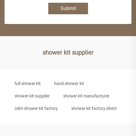
Submit
shower kit supplier
full shower kit
hand shower kit
shower kit supplier
shower kit manufacturer
odm shower kit factory
shower kit factory direct