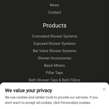
News
Contact
Products
Concealed Shower Systems
Exposed Shower Systems
Bar Valve Shower Systems
Shower Accessories
Basin Mixers
Pillar Taps
Bath Shower Taps & Bath Fillers
Floorstanding Taps
We value your privacy
Kitchen Taps
We use cookies and similar tools to provide our services. If you
don't want to accept all cookies, click Personalize cookies.
About Company