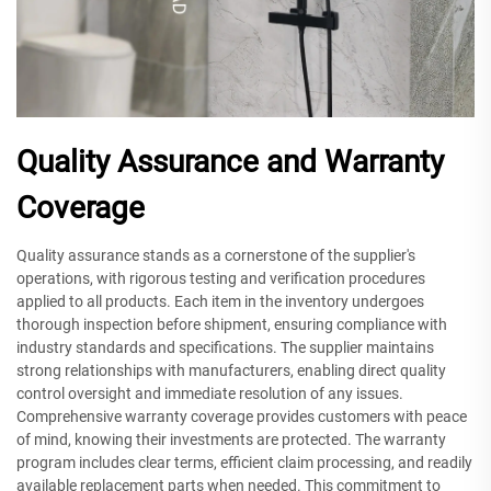
Quality Assurance and Warranty
Coverage
Quality assurance stands as a cornerstone of the supplier's
operations, with rigorous testing and verification procedures
applied to all products. Each item in the inventory undergoes
thorough inspection before shipment, ensuring compliance with
industry standards and specifications. The supplier maintains
strong relationships with manufacturers, enabling direct quality
control oversight and immediate resolution of any issues.
Comprehensive warranty coverage provides customers with peace
of mind, knowing their investments are protected. The warranty
program includes clear terms, efficient claim processing, and readily
available replacement parts when needed. This commitment to