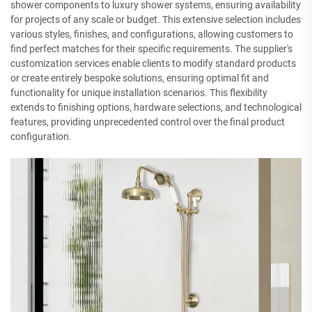
shower components to luxury shower systems, ensuring availability
for projects of any scale or budget. This extensive selection includes
various styles, finishes, and configurations, allowing customers to
find perfect matches for their specific requirements. The supplier's
customization services enable clients to modify standard products
or create entirely bespoke solutions, ensuring optimal fit and
functionality for unique installation scenarios. This flexibility
extends to finishing options, hardware selections, and technological
features, providing unprecedented control over the final product
configuration.