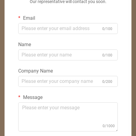
Our representative will contact you soon.
Email
0/100
Name
0/100
Company Name
0/200
Message
0/1000