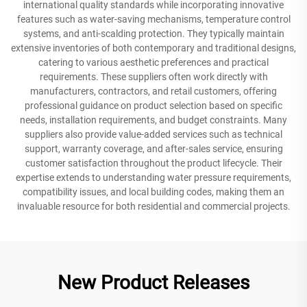
international quality standards while incorporating innovative
features such as water-saving mechanisms, temperature control
systems, and anti-scalding protection. They typically maintain
extensive inventories of both contemporary and traditional designs,
catering to various aesthetic preferences and practical
requirements. These suppliers often work directly with
manufacturers, contractors, and retail customers, offering
professional guidance on product selection based on specific
needs, installation requirements, and budget constraints. Many
suppliers also provide value-added services such as technical
support, warranty coverage, and after-sales service, ensuring
customer satisfaction throughout the product lifecycle. Their
expertise extends to understanding water pressure requirements,
compatibility issues, and local building codes, making them an
invaluable resource for both residential and commercial projects.
New Product Releases