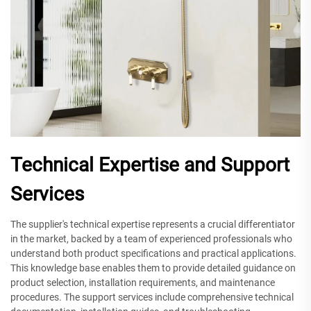
Technical Expertise and Support
Services
The supplier's technical expertise represents a crucial differentiator
in the market, backed by a team of experienced professionals who
understand both product specifications and practical applications.
This knowledge base enables them to provide detailed guidance on
product selection, installation requirements, and maintenance
procedures. The support services include comprehensive technical