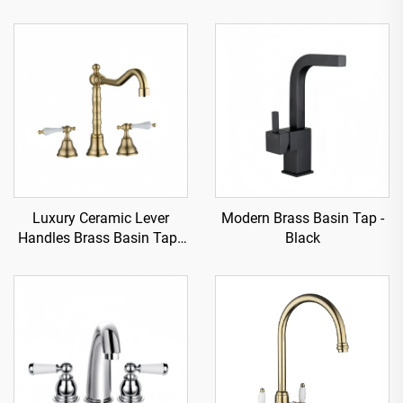
Luxury Ceramic Lever
Modern Brass Basin Tap -
Handles Brass Basin Tap -
Black
Gold