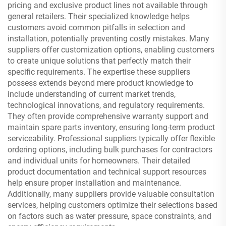
pricing and exclusive product lines not available through
general retailers. Their specialized knowledge helps
customers avoid common pitfalls in selection and
installation, potentially preventing costly mistakes. Many
suppliers offer customization options, enabling customers
to create unique solutions that perfectly match their
specific requirements. The expertise these suppliers
possess extends beyond mere product knowledge to
include understanding of current market trends,
technological innovations, and regulatory requirements.
They often provide comprehensive warranty support and
maintain spare parts inventory, ensuring long-term product
serviceability. Professional suppliers typically offer flexible
ordering options, including bulk purchases for contractors
and individual units for homeowners. Their detailed
product documentation and technical support resources
help ensure proper installation and maintenance.
Additionally, many suppliers provide valuable consultation
services, helping customers optimize their selections based
on factors such as water pressure, space constraints, and