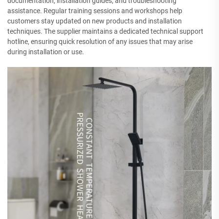
documentation, installation guides, and troubleshooting
assistance. Regular training sessions and workshops help
customers stay updated on new products and installation
techniques. The supplier maintains a dedicated technical support
hotline, ensuring quick resolution of any issues that may arise
during installation or use.