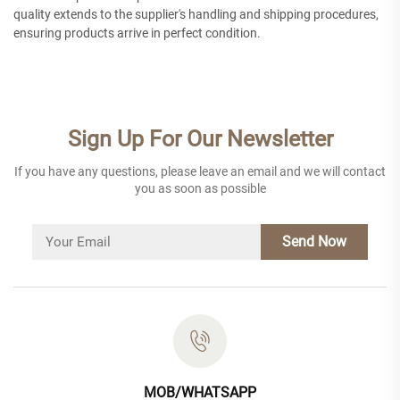
quality extends to the supplier's handling and shipping procedures,
ensuring products arrive in perfect condition.
Sign Up For Our Newsletter
If you have any questions, please leave an email and we will contact
you as soon as possible
Send Now
MOB/WHATSAPP