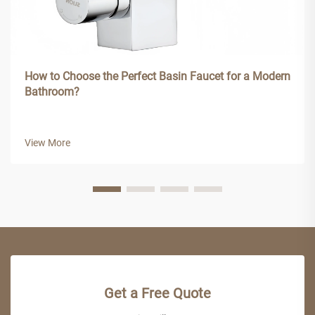
How to Choose the Perfect Basin Faucet for a Modern
Bathroom?
View More
Get a Free Quote