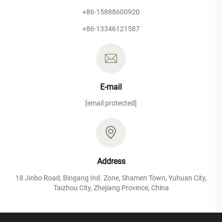
+86-15888600920
+86-13346121587
E-mail
[email protected]
Address
18 Jinbo Road, Bingang Ind. Zone, Shamen Town, Yuhuan City,
Taizhou City, Zhejiang Province, China