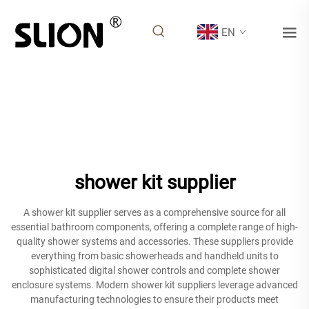
EN
shower kit supplier
A shower kit supplier serves as a comprehensive source for all
essential bathroom components, offering a complete range of high-
quality shower systems and accessories. These suppliers provide
everything from basic showerheads and handheld units to
sophisticated digital shower controls and complete shower
enclosure systems. Modern shower kit suppliers leverage advanced
manufacturing technologies to ensure their products meet