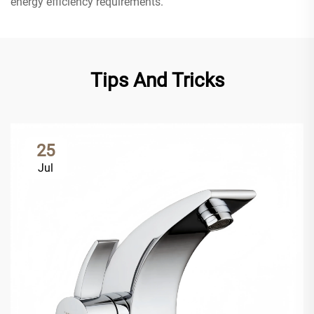
energy efficiency requirements.
Tips And Tricks
25
Jul