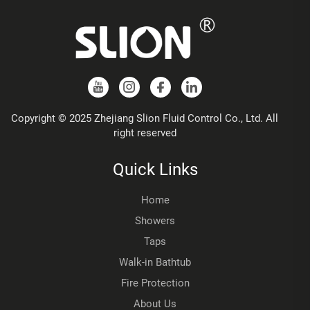
Copyright © 2025 Zhejiang Slion Fluid Control Co., Ltd. All
right reserved
Quick Links
Home
Showers
Taps
Walk-in Bathtub
Fire Protection
About Us