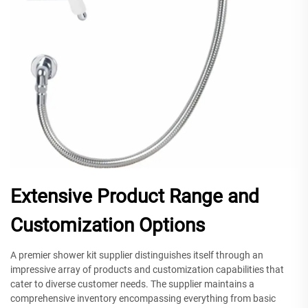
Extensive Product Range and
Customization Options
A premier shower kit supplier distinguishes itself through an
impressive array of products and customization capabilities that
cater to diverse customer needs. The supplier maintains a
comprehensive inventory encompassing everything from basic