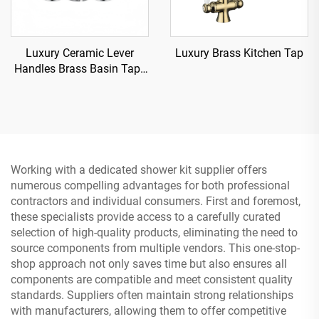
Luxury Ceramic Lever
Luxury Brass Kitchen Tap
Handles Brass Basin Tap -
Chrome
Working with a dedicated shower kit supplier offers
numerous compelling advantages for both professional
contractors and individual consumers. First and foremost,
these specialists provide access to a carefully curated
selection of high-quality products, eliminating the need to
source components from multiple vendors. This one-stop-
shop approach not only saves time but also ensures all
components are compatible and meet consistent quality
standards. Suppliers often maintain strong relationships
with manufacturers, allowing them to offer competitive