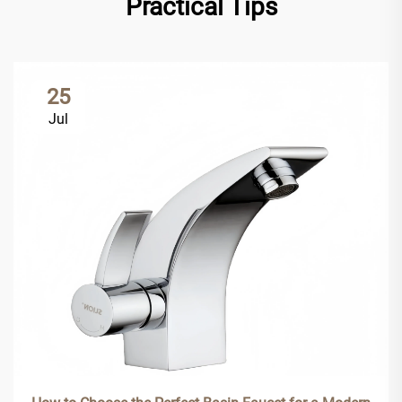
Practical Tips
25
Jul