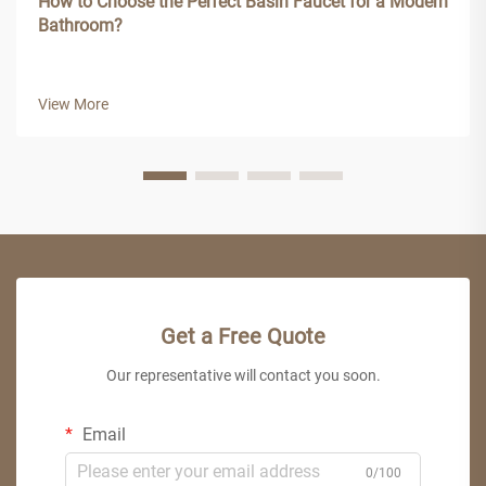
How to Choose the Perfect Basin Faucet for a Modern
Bathroom?
View More
Get a Free Quote
Our representative will contact you soon.
Email
0/100