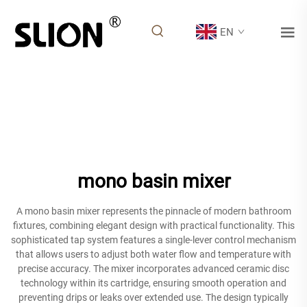
EN
mono basin mixer
A mono basin mixer represents the pinnacle of modern bathroom
fixtures, combining elegant design with practical functionality. This
sophisticated tap system features a single-lever control mechanism
that allows users to adjust both water flow and temperature with
precise accuracy. The mixer incorporates advanced ceramic disc
technology within its cartridge, ensuring smooth operation and
preventing drips or leaks over extended use. The design typically