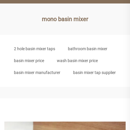
mono basin mixer
2 hole basin mixer taps
bathroom basin mixer
basin mixer price
wash basin mixer price
basin mixer manufacturer
basin mixer tap supplier