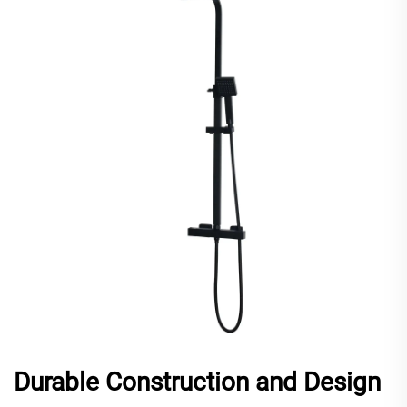
Durable Construction and Design