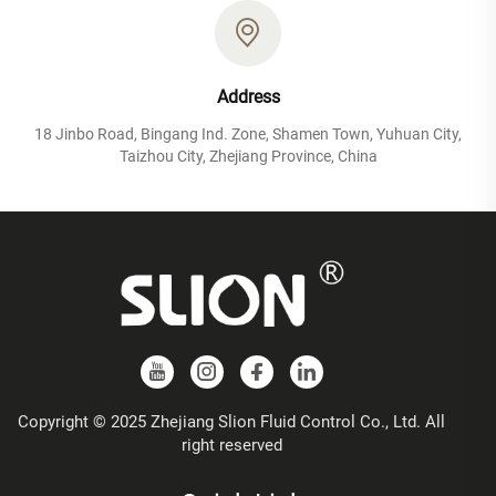
Address
18 Jinbo Road, Bingang Ind. Zone, Shamen Town, Yuhuan City,
Taizhou City, Zhejiang Province, China
Copyright © 2025 Zhejiang Slion Fluid Control Co., Ltd. All
right reserved