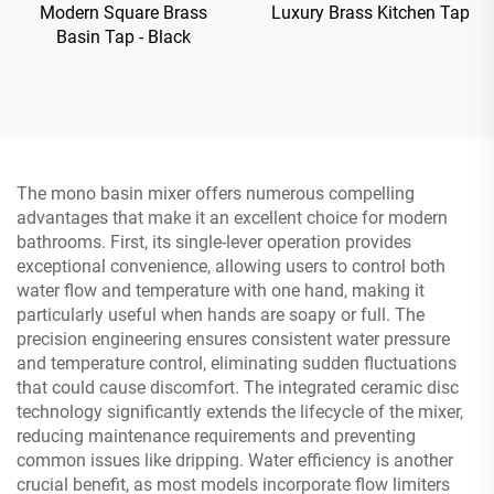
Modern Square Brass
Luxury Brass Kitchen Tap
Basin Tap - Black
The mono basin mixer offers numerous compelling
advantages that make it an excellent choice for modern
bathrooms. First, its single-lever operation provides
exceptional convenience, allowing users to control both
water flow and temperature with one hand, making it
particularly useful when hands are soapy or full. The
precision engineering ensures consistent water pressure
and temperature control, eliminating sudden fluctuations
that could cause discomfort. The integrated ceramic disc
technology significantly extends the lifecycle of the mixer,
reducing maintenance requirements and preventing
common issues like dripping. Water efficiency is another
crucial benefit, as most models incorporate flow limiters