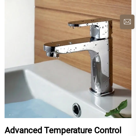
Advanced Temperature Control