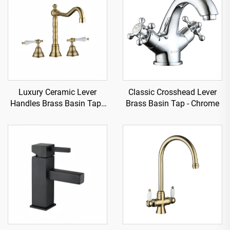
Luxury Ceramic Lever
Classic Crosshead Lever
Handles Brass Basin Tap -
Brass Basin Tap - Chrome
Gold