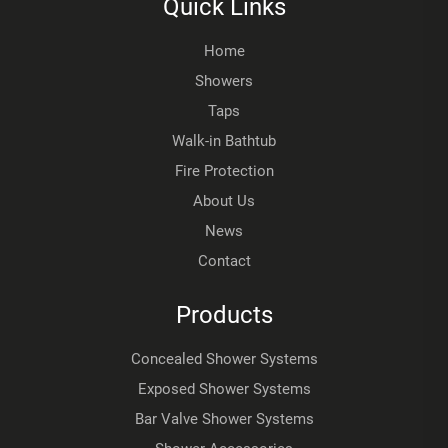
Quick Links
Home
Showers
Taps
Walk-in Bathtub
Fire Protection
About Us
News
Contact
Products
Concealed Shower Systems
Exposed Shower Systems
Bar Valve Shower Systems