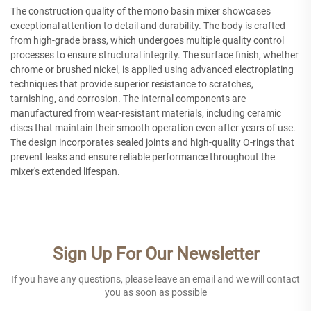
The construction quality of the mono basin mixer showcases
exceptional attention to detail and durability. The body is crafted
from high-grade brass, which undergoes multiple quality control
processes to ensure structural integrity. The surface finish, whether
chrome or brushed nickel, is applied using advanced electroplating
techniques that provide superior resistance to scratches,
tarnishing, and corrosion. The internal components are
manufactured from wear-resistant materials, including ceramic
discs that maintain their smooth operation even after years of use.
The design incorporates sealed joints and high-quality O-rings that
prevent leaks and ensure reliable performance throughout the
mixer's extended lifespan.
Sign Up For Our Newsletter
If you have any questions, please leave an email and we will contact
you as soon as possible