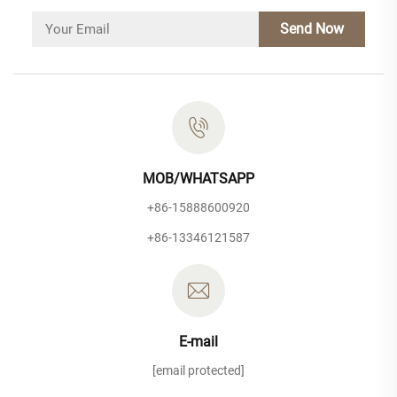
Send Now
MOB/WHATSAPP
+86-15888600920
+86-13346121587
E-mail
[email protected]