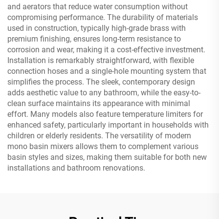
and aerators that reduce water consumption without
compromising performance. The durability of materials
used in construction, typically high-grade brass with
premium finishing, ensures long-term resistance to
corrosion and wear, making it a cost-effective investment.
Installation is remarkably straightforward, with flexible
connection hoses and a single-hole mounting system that
simplifies the process. The sleek, contemporary design
adds aesthetic value to any bathroom, while the easy-to-
clean surface maintains its appearance with minimal
effort. Many models also feature temperature limiters for
enhanced safety, particularly important in households with
children or elderly residents. The versatility of modern
mono basin mixers allows them to complement various
basin styles and sizes, making them suitable for both new
installations and bathroom renovations.