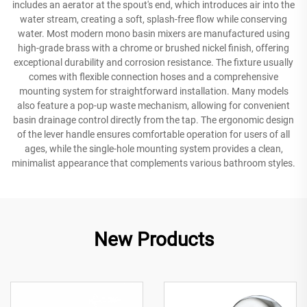
includes an aerator at the spout's end, which introduces air into the
water stream, creating a soft, splash-free flow while conserving
water. Most modern mono basin mixers are manufactured using
high-grade brass with a chrome or brushed nickel finish, offering
exceptional durability and corrosion resistance. The fixture usually
comes with flexible connection hoses and a comprehensive
mounting system for straightforward installation. Many models
also feature a pop-up waste mechanism, allowing for convenient
basin drainage control directly from the tap. The ergonomic design
of the lever handle ensures comfortable operation for users of all
ages, while the single-hole mounting system provides a clean,
minimalist appearance that complements various bathroom styles.
New Products