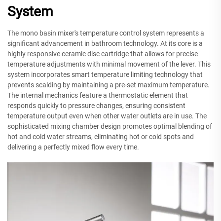
System
The mono basin mixer's temperature control system represents a
significant advancement in bathroom technology. At its core is a
highly responsive ceramic disc cartridge that allows for precise
temperature adjustments with minimal movement of the lever. This
system incorporates smart temperature limiting technology that
prevents scalding by maintaining a pre-set maximum temperature.
The internal mechanics feature a thermostatic element that
responds quickly to pressure changes, ensuring consistent
temperature output even when other water outlets are in use. The
sophisticated mixing chamber design promotes optimal blending of
hot and cold water streams, eliminating hot or cold spots and
delivering a perfectly mixed flow every time.