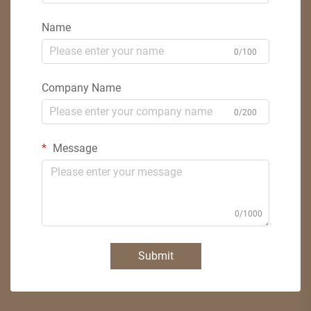
Name
0/100
Company Name
0/200
Message
0/1000
Submit