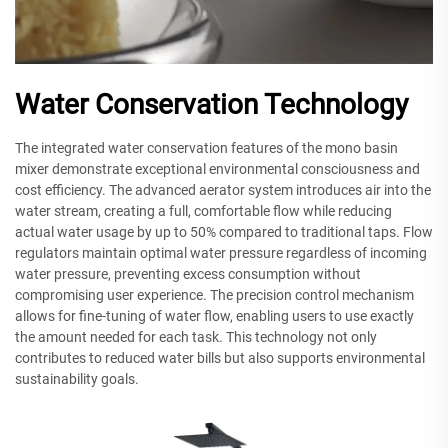
Water Conservation Technology
The integrated water conservation features of the mono basin
mixer demonstrate exceptional environmental consciousness and
cost efficiency. The advanced aerator system introduces air into the
water stream, creating a full, comfortable flow while reducing
actual water usage by up to 50% compared to traditional taps. Flow
regulators maintain optimal water pressure regardless of incoming
water pressure, preventing excess consumption without
compromising user experience. The precision control mechanism
allows for fine-tuning of water flow, enabling users to use exactly
the amount needed for each task. This technology not only
contributes to reduced water bills but also supports environmental
sustainability goals.