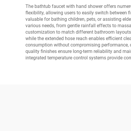
The bathtub faucet with hand shower offers numerou
flexibility, allowing users to easily switch between 
valuable for bathing children, pets, or assisting e
various needs, from gentle rainfall effects to massag
customization to match different bathroom layouts
while the extended hose reach enables efficient cle
consumption without compromising performance, cont
quality finishes ensure long-term reliability and ma
integrated temperature control systems provide cons