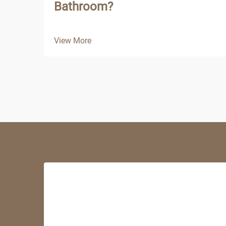
Bathroom?
View More