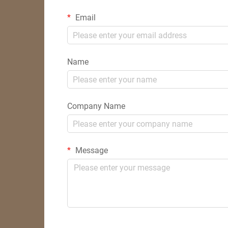
Email
Name
Company Name
Message