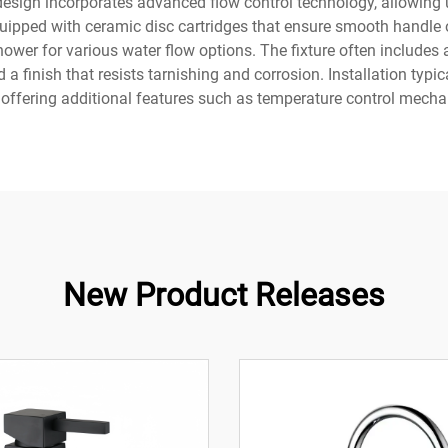
esign incorporates advanced flow control technology, allowing 
ped with ceramic disc cartridges that ensure smooth handle op
ower for various water flow options. The fixture often includes a
 a finish that resists tarnishing and corrosion. Installation ty
offering additional features such as temperature control mech
New Product Releases