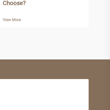
Choose?
View
View More