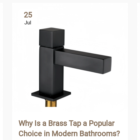
25
Jul
Why Is a Brass Tap a Popular
Choice in Modern Bathrooms?