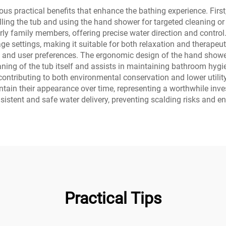
s practical benefits that enhance the bathing experience. First
filling the tub and using the hand shower for targeted cleaning or
lderly family members, offering precise water direction and cont
e settings, making it suitable for both relaxation and therapeuti
 and user preferences. The ergonomic design of the hand showe
aning of the tub itself and assists in maintaining bathroom hyg
ributing to both environmental conservation and lower utility 
intain their appearance over time, representing a worthwhile inve
istent and safe water delivery, preventing scalding risks and e
Practical Tips