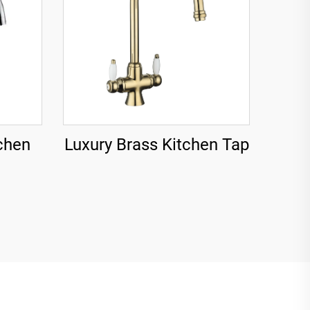
chen
Luxury Brass Kitchen Tap