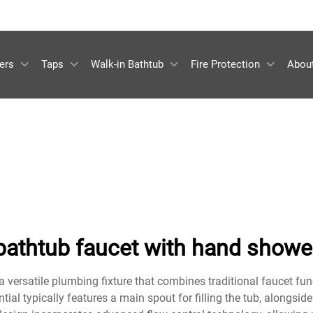
ers
Taps
Walk-in Bathtub
Fire Protection
Abou
bathtub faucet with hand showe
 versatile plumbing fixture that combines traditional faucet fun
al typically features a main spout for filling the tub, alongsid