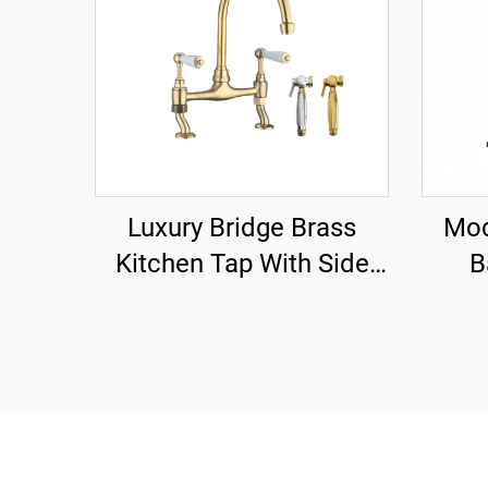
Luxury Bridge Brass
Mod
Kitchen Tap With Side
B
Sprayer