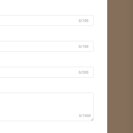
0/100
0/100
0/200
0/1000