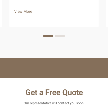
View More
Get a Free Quote
Our representative will contact you soon.