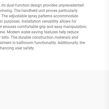
, its dual-function design provides unprecedented
 rinsing. The handheld unit proves particularly
rol. The adjustable spray patterns accommodate
c purposes. Installation versatility allows for
r ensures comfortable grip and easy manipulation,
iene. Modern water-saving features help reduce
bills. The durable construction materials and
stment in bathroom functionality. Additionally, the
nhancing user safety.