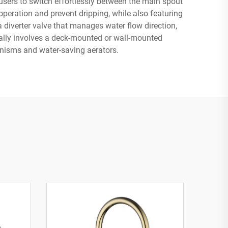
users to switch effortlessly between the main spout
eration and prevent dripping, while also featuring
 diverter valve that manages water flow direction,
pically involves a deck-mounted or wall-mounted
anisms and water-saving aerators.