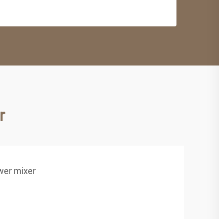
r
wer mixer