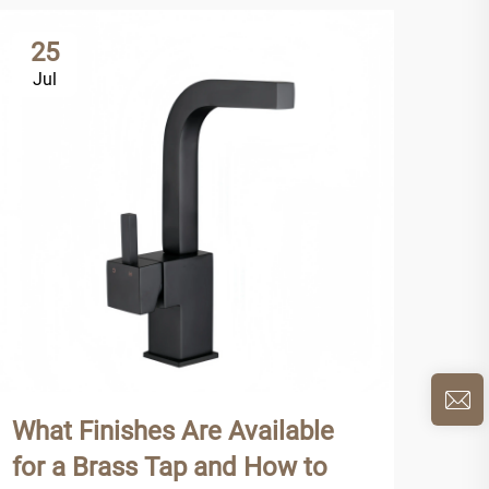
25
2
Jul
Ju
What Finishes Are Available
Why
for a Brass Tap and How to
Tap