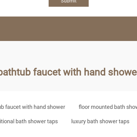
Submit
bathtub faucet with hand showe
ub faucet with hand shower
floor mounted bath sho
itional bath shower taps
luxury bath shower taps