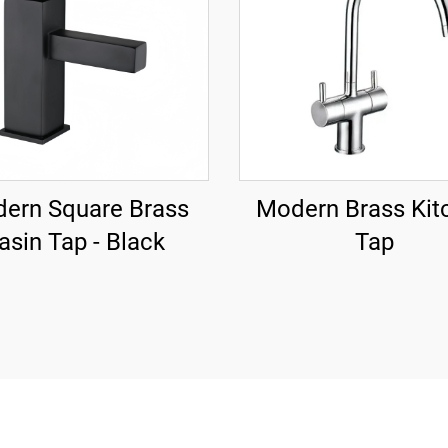
ern Square Brass
Modern Brass Kit
asin Tap - Black
Tap