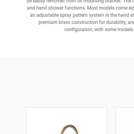
be easily removed from its mounting bracket. The d
and hand shower functions. Most models come equip
an adjustable spray pattern system in the hand sh
premium brass construction for durability, and
configuration, with some models 