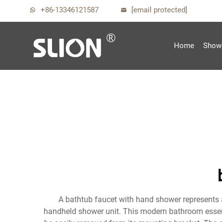
+86-13346121587
[email protected]
Home
Show
A bathtub faucet with hand shower represents a
handheld shower unit. This modern bathroom essenti