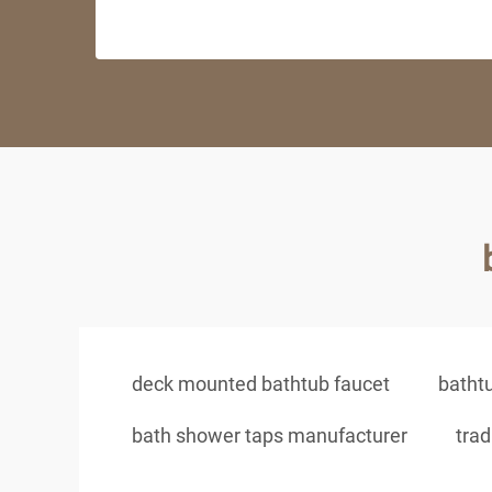
deck mounted bathtub faucet
batht
bath shower taps manufacturer
trad