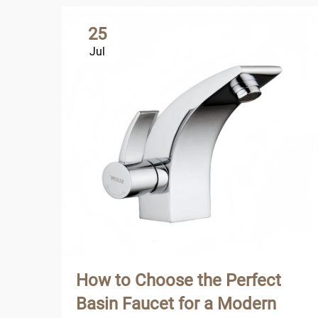
25
Jul
How to Choose the Perfect
Basin Faucet for a Modern