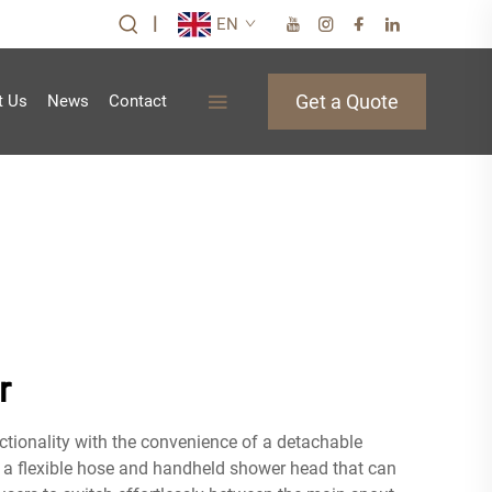
|
EN
Get a Quote
t Us
News
Contact
r
ctionality with the convenience of a detachable
e a flexible hose and handheld shower head that can