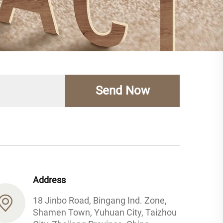
Send Now
Address
18 Jinbo Road, Bingang Ind. Zone,
Shamen Town, Yuhuan City, Taizhou