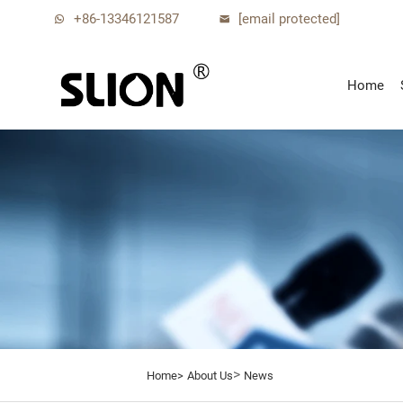
+86-13346121587
[email protected]
Home
>
Home>
About Us
News