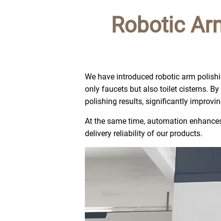
Robotic Ar
We have introduced robotic arm polishi
only faucets but also toilet cisterns. 
polishing results, significantly improvi
At the same time, automation enhances 
delivery reliability of our products.