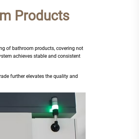
om Products
ing of bathroom products, covering not
 system achieves stable and consistent
de further elevates the quality and