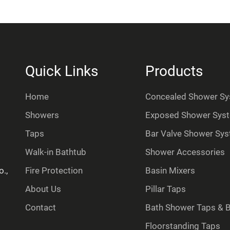
Quick Links
Products
Home
Concealed Shower S
Showers
Exposed Shower Sys
Taps
Bar Valve Shower Sy
Walk-in Bathtub
Shower Accessories
.,
Fire Protection
Basin Mixers
About Us
Pillar Taps
Contact
Bath Shower Taps & Ba
Floorstanding Taps