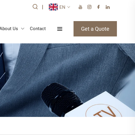
|
EN
Get a Quote
About Us
Contact