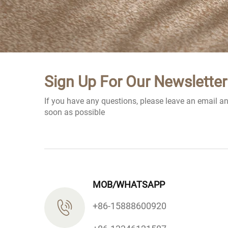
Sign Up For Our Newsletter
If you have any questions, please leave an email a
soon as possible
MOB/WHATSAPP
+86-15888600920