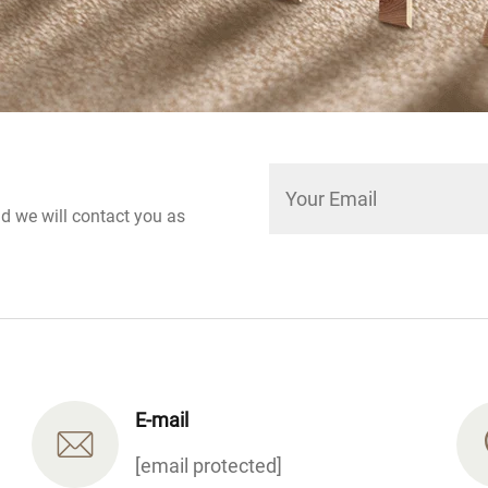
nd we will contact you as
E-mail
[email protected]