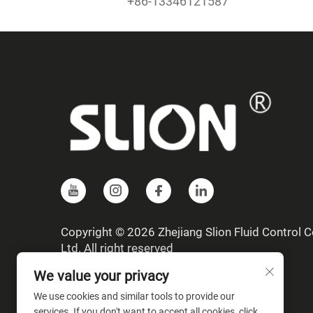
+86-13346121587
Copyright © 2026 Zhejiang Slion Fluid Control Co
Ltd. All right reserved
We value your privacy
We use cookies and similar tools to provide our
services. If you don't want to accept all cookies, click