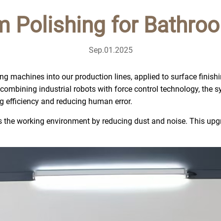
m Polishing for Bathro
Sep.01.2025
ng machines into our production lines, applied to surface finish
By combining industrial robots with force control technology, the
ng efficiency and reducing human error.
the working environment by reducing dust and noise. This upgra