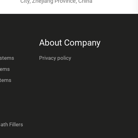
City, Zhejiang Province, China
About Company
ystems
Privacy policy
tems
stems
th Fillers