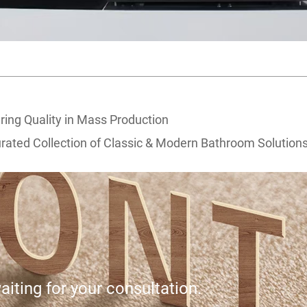
ring Quality in Mass Production
ated Collection of Classic & Modern Bathroom Solution
iting for your consultation.