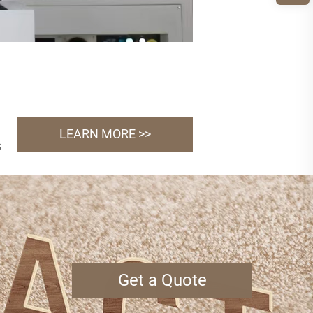
LEARN MORE >>
s
Get a Quote