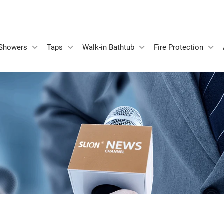
Showers
Taps
Walk-in Bathtub
Fire Protection