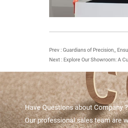
Prev :
Guardians of Precision_ Ensu
Next :
Explore Our Showroom: A Cur
Have Questions about Company ?
Our professional sales team are wa