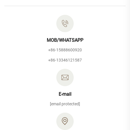
MOB/WHATSAPP
+86-15888600920
+86-13346121587
E-mail
[email protected]