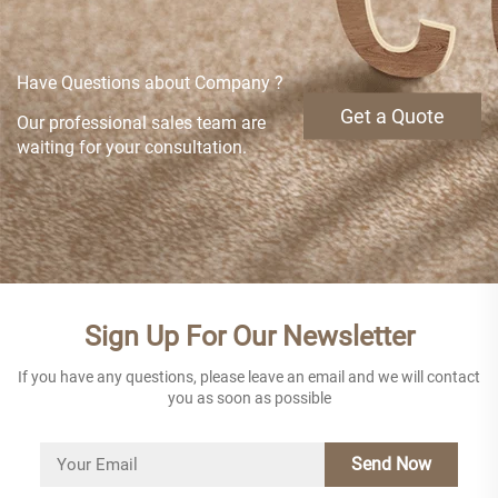
Have Questions about Company ?
Get a Quote
Our professional sales team are
waiting for your consultation.
Sign Up For Our Newsletter
If you have any questions, please leave an email and we will contact
you as soon as possible
Send Now