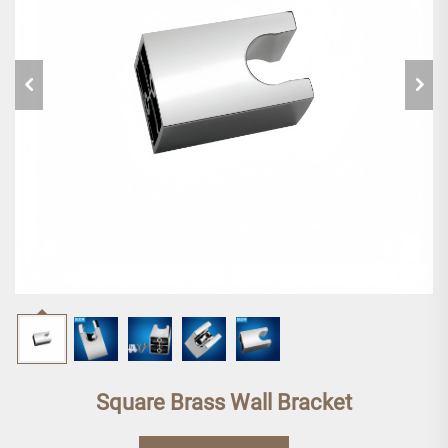
Square Brass Wall Bracket