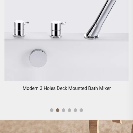
FM UL Angle Hose Valve