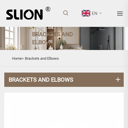
EN
BRACKETS AND
ELBOWS
Home>
Brackets and Elbows
BRACKETS AND ELBOWS