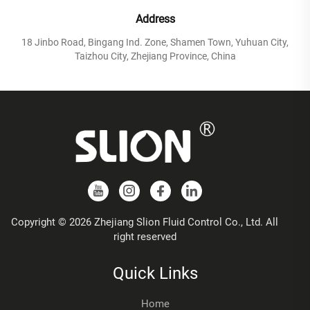
Address
18 Jinbo Road, Bingang Ind. Zone, Shamen Town, Yuhuan City,
Taizhou City, Zhejiang Province, China
Copyright © 2026 Zhejiang Slion Fluid Control Co., Ltd. All
right reserved
Quick Links
Home