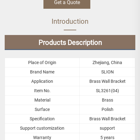
Get a Quote
Introduction
Products Description
Place of Origin
Zhejiang, China
Brand Name
SLION
Application
Brass Wall Bracket
Item No.
SL3261(04)
Material
Brass
Surface
Polish
Specification
Brass Wall Bracket
Support customization
support
Warranty
5 years