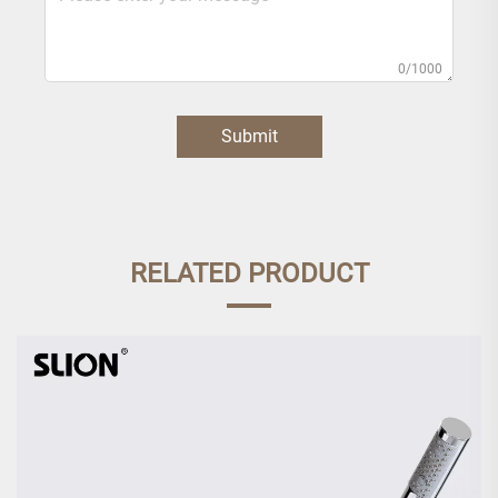
0/1000
Submit
RELATED PRODUCT