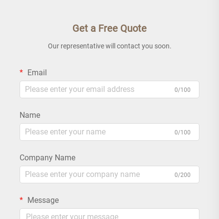
Get a Free Quote
Our representative will contact you soon.
Email
0/100
Name
0/100
Company Name
0/200
Message