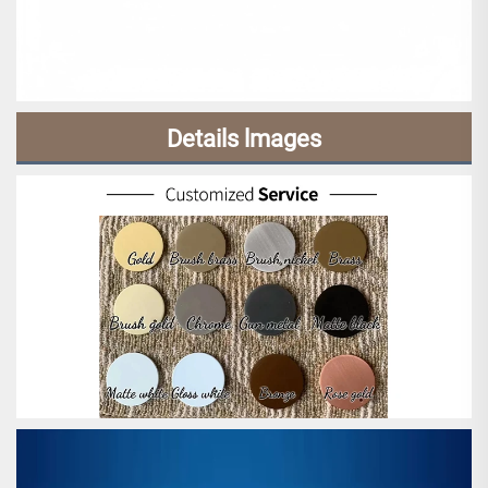
Details lmages