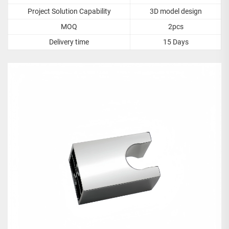
Project Solution Capability
3D model design
MOQ
2pcs
Delivery time
15 Days