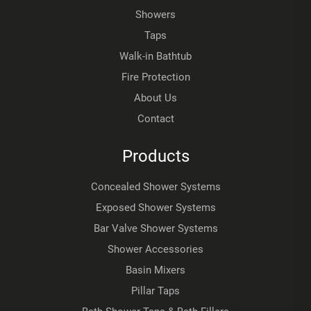
Showers
Taps
Walk-in Bathtub
Fire Protection
About Us
Contact
Products
Concealed Shower Systems
Exposed Shower Systems
Bar Valve Shower Systems
Shower Accessories
Basin Mixers
Pillar Taps