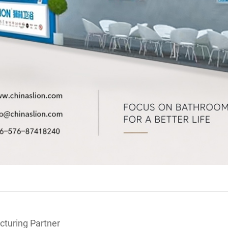
cturing Partner