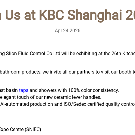
n Us at KBC Shanghai 2
Apr.24.2026
g Slion Fluid Control Co Ltd will be exhibiting at the 26th Kit
athroom products, we invite all our partners to visit our booth t
est basin
taps
and showers with 100% color consistency.
e elegant touch of our new ceramic lever handles.
 AI-automated production and ISO/Sedex certified quality control
Expo Centre (SNIEC)