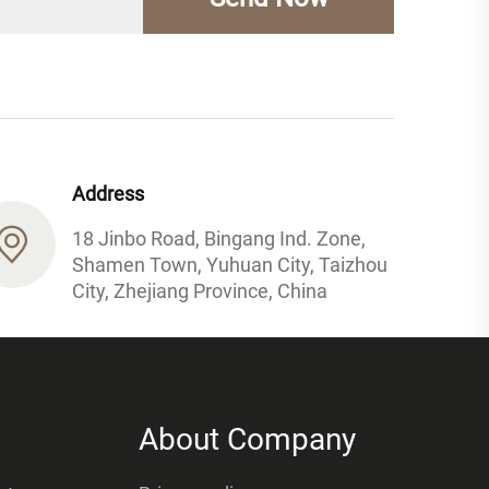
Address
18 Jinbo Road, Bingang Ind. Zone,
Shamen Town, Yuhuan City, Taizhou
City, Zhejiang Province, China
About Company