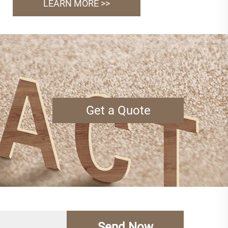
LEARN MORE >>
Get a Quote
Send Now