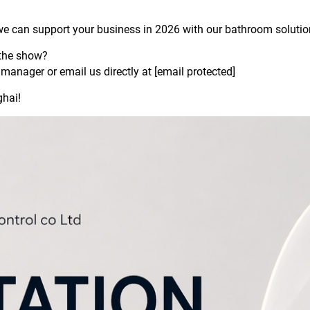
we can support your business in 2026 with our bathroom solutio
 the show?
manager or email us directly at
[email protected]
ghai!