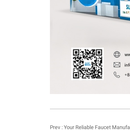
Prev :
Your Reliable Faucet Manufa