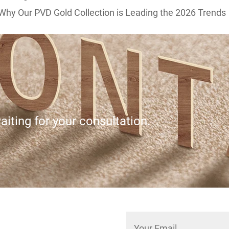
Why Our PVD Gold Collection is Leading the 2026 Trends
iting for your consultation.