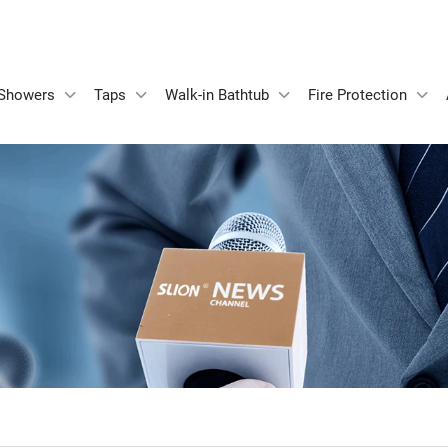
Showers
Taps
Walk-in Bathtub
Fire Protection