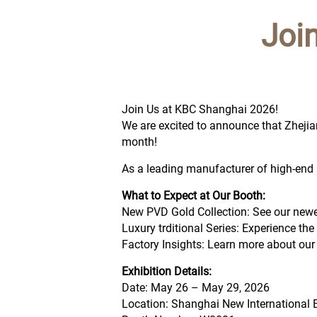
Joi
Join Us at KBC Shanghai 2026!
We are excited to announce that Zhejian
month!
As a leading manufacturer of high-end b
What to Expect at Our Booth:
New PVD Gold Collection: See our new
Luxury trditional Series: Experience th
Factory Insights: Learn more about our
Exhibition Details:
Date: May 26 – May 29, 2026
Location: Shanghai New International 