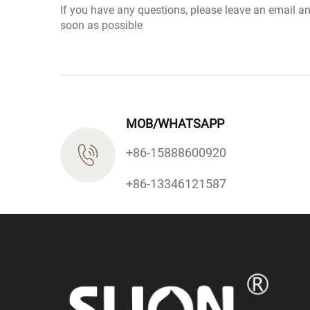
If you have any questions, please leave an email a
soon as possible
MOB/WHATSAPP
+86-15888600920
+86-13346121587