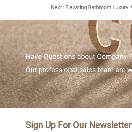
Next :
Elevating Bathroom Luxury: 
Have Questions about Company ?
Our professional sales team are wa
Sign Up For Our Newsletter