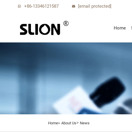
+86-13346121587
[email protected]
Home
>
Home>
About Us
News