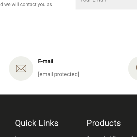
nd we will contact you as
E-mail
[email protected]
Quick Links
Products