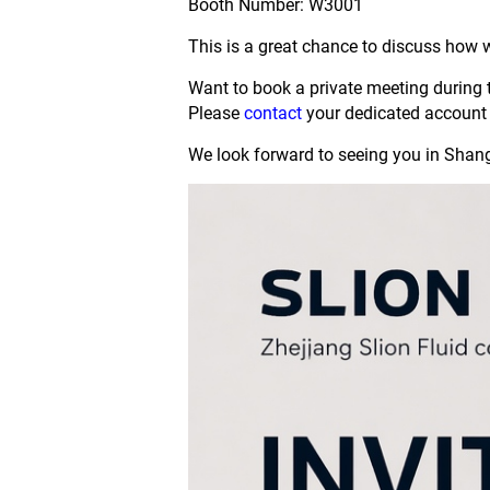
Booth Number: W3001
This is a great chance to discuss how 
Want to book a private meeting during
Please
contact
your dedicated account 
We look forward to seeing you in Shan