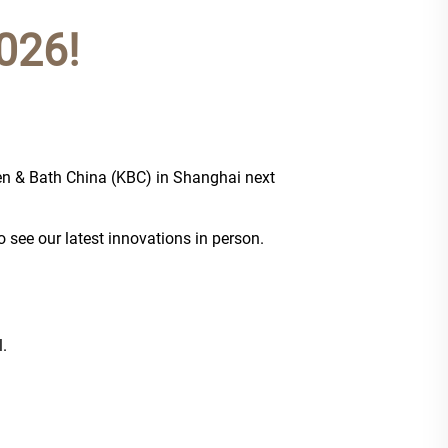
026!
chen & Bath China (KBC) in Shanghai next
o see our latest innovations in person.
.