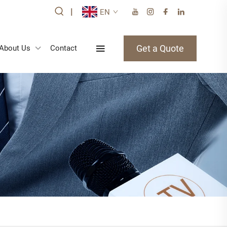
|
EN
Get a Quote
About Us
Contact