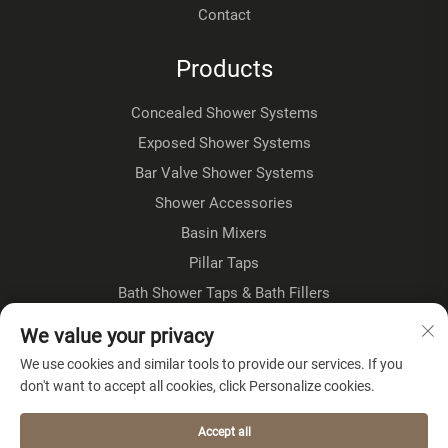
Contact
Products
Concealed Shower Systems
Exposed Shower Systems
Bar Valve Shower Systems
Shower Accessories
Basin Mixers
Pillar Taps
Bath Shower Taps & Bath Fillers
Floorstanding Taps
We value your privacy
Kitchen Taps
We use cookies and similar tools to provide our services. If you
don't want to accept all cookies, click Personalize cookies.
About Company
Accept all