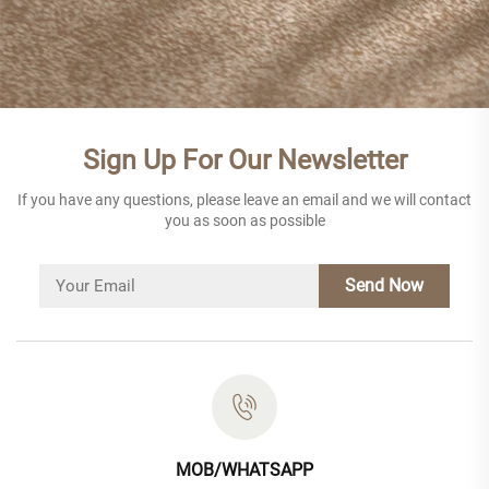
Sign Up For Our Newsletter
If you have any questions, please leave an email and we will contact
you as soon as possible
Send Now
MOB/WHATSAPP