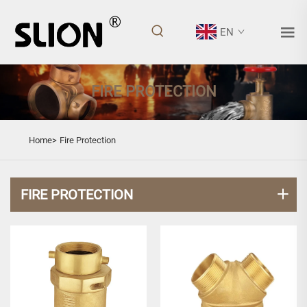
EN
FIRE PROTECTION
Home>
Fire Protection
FIRE PROTECTION