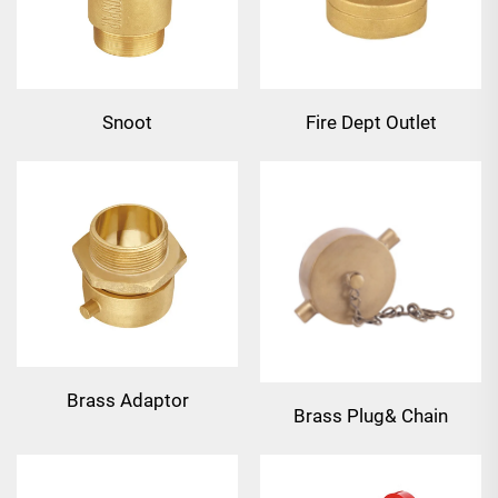
Snoot
Fire Dept Outlet
Connection
Brass Adaptor
Brass Plug& Chain