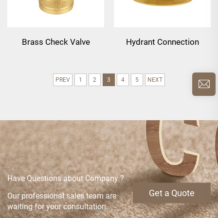
Brass Check Valve
Hydrant Connection
PREV
1
2
3
4
5
NEXT
Have Questions about Company ?
Get a Quote
Our professional sales team are
waiting for your consultation.