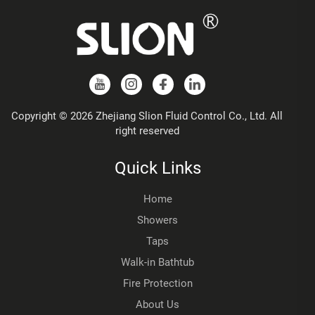
Copyright © 2026 Zhejiang Slion Fluid Control Co., Ltd. All
right reserved
Quick Links
Home
Showers
Taps
Walk-in Bathtub
Fire Protection
About Us