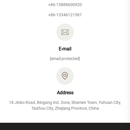
+86-15888600920
+86-13346121587
E-mail
[email protected]
Address
18 Jinbo Road, Bingang Ind. Zone, Shamen Town, Yuhuan City,
Taizhou City, Zhejiang Province, China