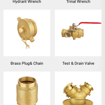
Hydrant Wrench
Trinal Wrench
CastAluminum
Combinatgion
Brass Plug& Chain
Test & Drain Valve