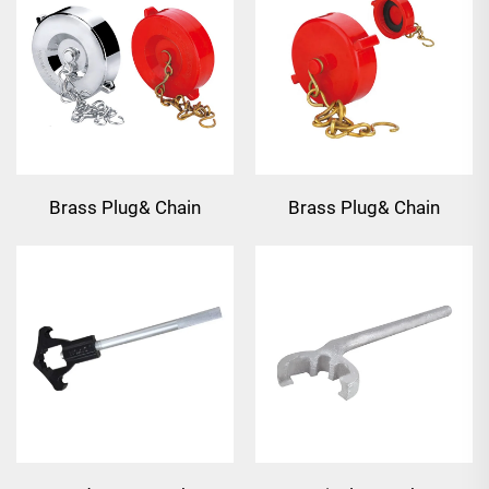
Brass Plug& Chain
Brass Plug& Chain